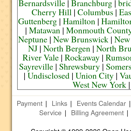
Bernardsville
|
Branchburg
|
bri
Cherry Hill
|
Columbus
|
Eas
Guttenberg
|
Hamilton
|
Hamilto
|
Matawan
|
Monmouth Count
Neptune
|
New Brunswick
|
New
NJ
|
North Bergen
|
North Br
River Vale
|
Rockaway
|
Rumso
Sayreville
|
Shrewsbury
|
Somers
|
Undisclosed
|
Union City
|
Va
West New York
Payment
|
Links
|
Events Calendar
Service
|
Billing Agreement