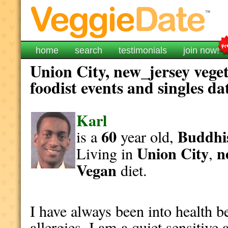
home
search
testimonials
join now!
Union City, new_jersey vege
foodist events and singles da
Karl
60
Buddhi
is a
year old,
Union City
n
Living in
,
Vegan
diet.
I have always been into health b
allergies. I am a quiet sensitiv