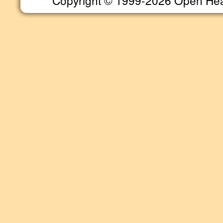
Copyright © 1999-2026 Open Heart