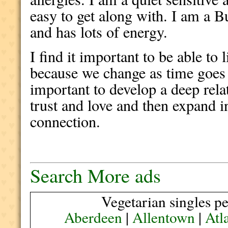
easy to get along with. I am a B
and has lots of energy.
I find it important to be able to
because we change as time goes o
important to develop a deep rel
trust and love and then expand in
connection.
Search More ads
Vegetarian singles pe
Aberdeen
|
Allentown
|
Atl