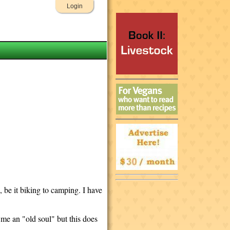
Login
 be it biking to camping. I have
d me an "old soul" but this does