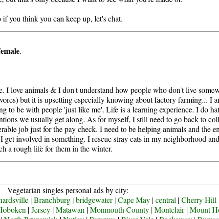
f you think you can keep up, let's chat.
female
.
ife. I love animals & I don't understand how people who don't live somew
vores) but it is upsetting especially knowing about factory farming... I 
ing to be with people 'just like me'. Life is a learning experience. I do 
ions we usually get along. As for myself, I still need to go back to col
erable job just for the pay check. I need to be helping animals and the en
l I get involved in something. I rescue stray cats in my neighborhood and
h a rough life for them in the winter.
Vegetarian singles personal ads by city:
ardsville
|
Branchburg
|
bridgewater
|
Cape May
|
central
|
Cherry Hill
Hoboken
|
Jersey
|
Matawan
|
Monmouth County
|
Montclair
|
Mount H