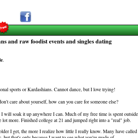
ns and raw foodist events and singles dating
le
.
sional sports or Kardashians. Cannot dance, but I love trying!
 don't care about yourself, how can you care for someone else?
I will soak it up anywhere I can. Much of my free time is spent outside,
lot more. Finished college at 21 and jumped right into a "real" job.
older I get, the more I realize how little I really know. Many have calle
, but that's only because I want to see what you're made of.