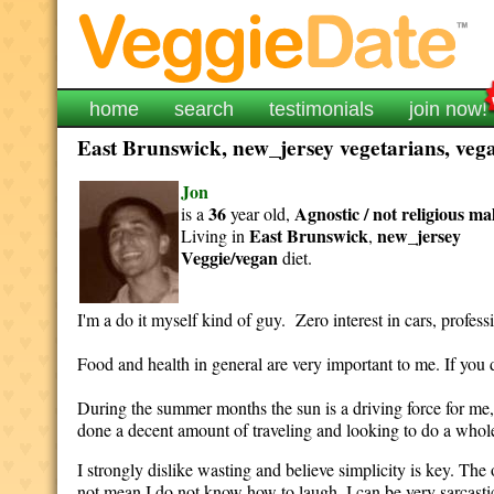
home
search
testimonials
join now!
East Brunswick, new_jersey vegetarians, vega
Jon
36
Agnostic / not religious
ma
is a
year old,
East Brunswick
new_jersey
Living in
,
Veggie/vegan
diet.
I'm a do it myself kind of guy. Zero interest in cars, profes
Food and health in general are very important to me. If you
During the summer months the sun is a driving force for me, 
done a decent amount of traveling and looking to do a whole 
I strongly dislike wasting and believe simplicity is key. The 
not mean I do not know how to laugh. I can be very sarcastic