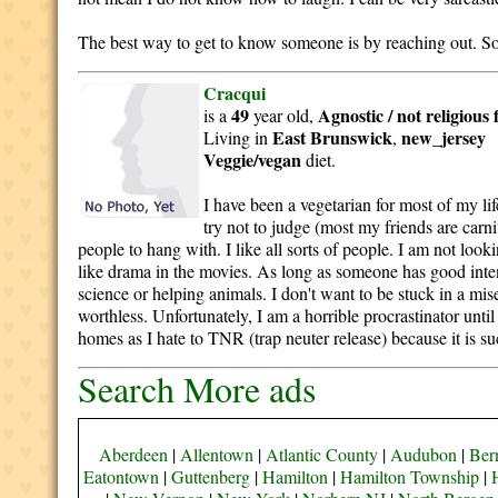
The best way to get to know someone is by reaching out. So i
Cracqui
49
Agnostic / not religious
is a
year old,
East Brunswick
new_jersey
Living in
,
Veggie/vegan
diet.
I have been a vegetarian for most of my l
try not to judge (most my friends are carni
people to hang with. I like all sorts of people. I am not look
like drama in the movies. As long as someone has good intent
science or helping animals. I don't want to be stuck in a mis
worthless. Unfortunately, I am a horrible procrastinator unti
homes as I hate to TNR (trap neuter release) because it is suc
Search More ads
Aberdeen
|
Allentown
|
Atlantic County
|
Audubon
|
Bern
Eatontown
|
Guttenberg
|
Hamilton
|
Hamilton Township
|