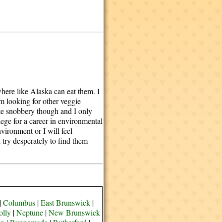
here like Alaska can eat them. I
am looking for other veggie
hate snobbery though and I only
lege for a career in environmental
vironment or I will feel
 try desperately to find them
|
Columbus
|
East Brunswick
|
olly
|
Neptune
|
New Brunswick