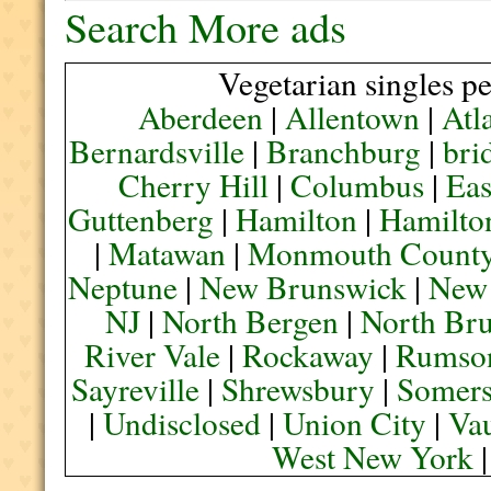
Search More ads
Vegetarian singles pe
Aberdeen
|
Allentown
|
Atl
Bernardsville
|
Branchburg
|
bri
Cherry Hill
|
Columbus
|
Eas
Guttenberg
|
Hamilton
|
Hamilto
|
Matawan
|
Monmouth Count
Neptune
|
New Brunswick
|
New
NJ
|
North Bergen
|
North Br
River Vale
|
Rockaway
|
Rumso
Sayreville
|
Shrewsbury
|
Somers
|
Undisclosed
|
Union City
|
Va
West New York