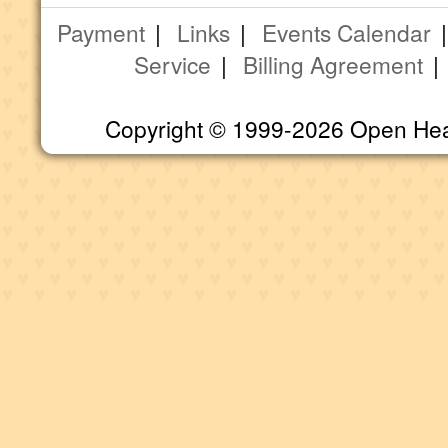
Payment
|
Links
|
Events Calendar
Service
|
Billing Agreement
Copyright © 1999-2026 Open Heart