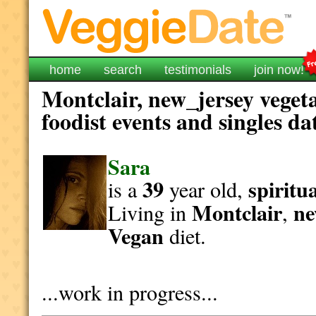
home
search
testimonials
join now!
Montclair, new_jersey veget
foodist events and singles da
Sara
39
spiritu
is a
year old,
Montclair
ne
Living in
,
Vegan
diet.
...work in progress...