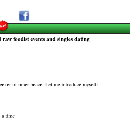
raw foodist events and singles dating
eeker of inner peace. Let me introduce myself:
 a time