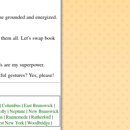
s me grounded and energized.
 them all. Let’s swap book
rds are my superpower.
ul gestures? Yes, please!
|
Columbus
|
East Brunswick
|
olly
|
Neptune
|
New Brunswick
on
|
Runnemede
|
Rutherford
|
st New York
|
Woodbridge
|