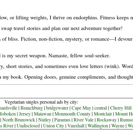
 flow, or lifting weights, I thrive on endorphins. Fitness keep
s swap travel stories and plan our next adventure together!
 of bliss. Fiction, non-fiction, mystery, or romance—I devour
ld is my secret weapon. Namaste, fellow soul-seeker.
ry, short stories, and sometimes even love letters (wink). Wo
in my book. Opening doors, genuine compliments, and thoughtf
Vegetarian singles personal ads by city:
ardsville
|
Branchburg
|
bridgewater
|
Cape May
|
central
|
Cherry Hill
Hoboken
|
Jersey
|
Matawan
|
Monmouth County
|
Montclair
|
Mount H
|
North Brunswick
|
Nutley
|
Paramus
|
River Vale
|
Rockaway
|
Rums
s River
|
Undisclosed
|
Union City
|
Vauxhall
|
Wallington
|
Wayne
|
We