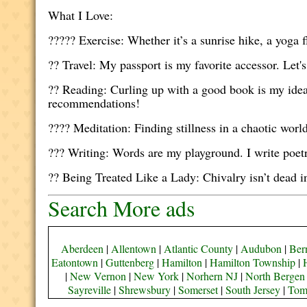
What I Love:
???‍?? Exercise: Whether it’s a sunrise hike, a yoga
?? Travel: My passport is my favorite accessor. Let'
?? Reading: Curling up with a good book is my idea
recommendations!
??‍?? Meditation: Finding stillness in a chaotic wor
??? Writing: Words are my playground. I write poet
?? Being Treated Like a Lady: Chivalry isn’t dead 
Search More ads
Aberdeen
|
Allentown
|
Atlantic County
|
Audubon
|
Bern
Eatontown
|
Guttenberg
|
Hamilton
|
Hamilton Township
|
|
New Vernon
|
New York
|
Norhern NJ
|
North Bergen
Sayreville
|
Shrewsbury
|
Somerset
|
South Jersey
|
Tom