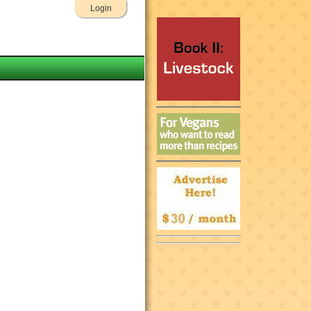
Login