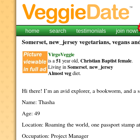
home
search
testimonials
join now!
Somerset, new_jersey vegetarians, vegans and 
VirgoVeggie
51
Christian Baptist
female
is a
year old,
.
Somerset
new_jersey
Living in
,
Almost veg
diet.
Hi there! I’m an avid explorer, a bookworm, and a s
Name: Thasha
Age: 49
Location: Roaming the world, one passport stamp at
Occupation: Project Manager