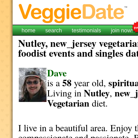
home
search
testimonials
join now!
Nutley, new_jersey vegetari
foodist events and singles da
Dave
58
spiritu
is a
year old,
Nutley
new_j
Living in
,
Vegetarian
diet.
I live in a beautiful area. Enjoy 
compassionate and passionate. 