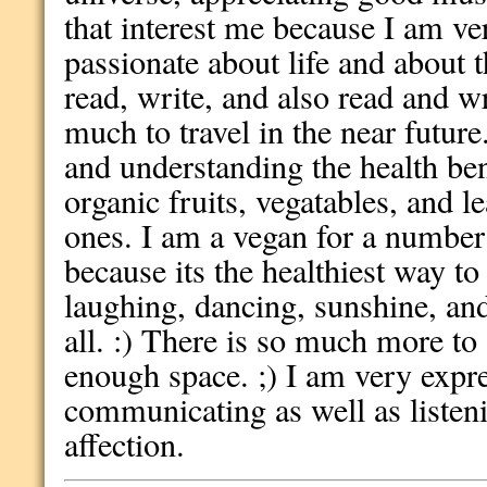
that interest me because I am v
passionate about life and about 
read, write, and also read and wr
much to travel in the near future.
and understanding the health bene
organic fruits, vegatables, and le
ones. I am a vegan for a number
because its the healthiest way to 
laughing, dancing, sunshine, an
all. :) There is so much more to 
enough space. ;) I am very expr
communicating as well as listen
affection.