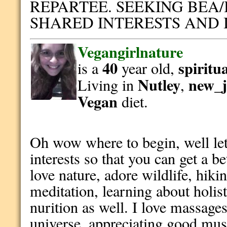
REPARTEE. SEEKING BEA/
SHARED INTERESTS AND
Vegangirlnature
40
spiritu
is a
year old,
Nutley
new_j
Living in
,
Vegan
diet.
Oh wow where to begin, well let
interests so that you can get a be
love nature, adore wildlife, hiki
meditation, learning about holis
nurition as well. I love massages
universe, appreciating good musi