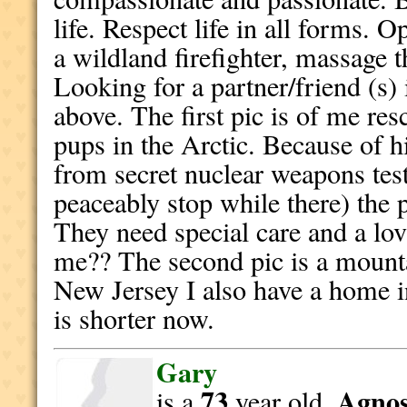
life. Respect life in all forms. O
a wildland firefighter, massage t
Looking for a partner/friend (s) i
above. The first pic is of me re
pups in the Arctic. Because of hi
from secret nuclear weapons test
peaceably stop while there) the
They need special care and a lo
me?? The second pic is a mount
New Jersey I also have a home i
is shorter now.
Gary
73
Agnost
is a
year old,