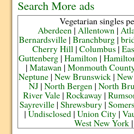
Search More ads
Vegetarian singles pe
Aberdeen
|
Allentown
|
Atl
Bernardsville
|
Branchburg
|
bri
Cherry Hill
|
Columbus
|
Eas
Guttenberg
|
Hamilton
|
Hamilto
|
Matawan
|
Monmouth Count
Neptune
|
New Brunswick
|
New
NJ
|
North Bergen
|
North Br
River Vale
|
Rockaway
|
Rumso
Sayreville
|
Shrewsbury
|
Somers
|
Undisclosed
|
Union City
|
Va
West New York