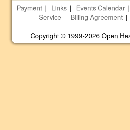
Payment
|
Links
|
Events Calendar
Service
|
Billing Agreement
Copyright © 1999-2026 Open Heart