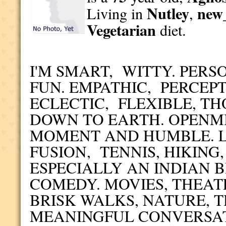
Nutley
new_
Living in
,
Vegetarian
diet.
I'M SMART, WITTY. PER
FUN. EMPATHIC, PERCEP
ECLECTIC, FLEXIBLE, T
DOWN TO EARTH. OPENM
MOMENT AND HUMBLE. L
FUSION, TENNIS, HIKING
ESPECIALLY AN INDIAN 
COMEDY. MOVIES, THEAT
BRISK WALKS, NATURE, 
MEANINGFUL CONVERSA