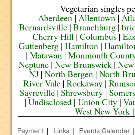
Vegetarian singles pe
Aberdeen
|
Allentown
|
Atl
Bernardsville
|
Branchburg
|
bri
Cherry Hill
|
Columbus
|
Eas
Guttenberg
|
Hamilton
|
Hamilto
|
Matawan
|
Monmouth Count
Neptune
|
New Brunswick
|
New
NJ
|
North Bergen
|
North Br
River Vale
|
Rockaway
|
Rumso
Sayreville
|
Shrewsbury
|
Somers
|
Undisclosed
|
Union City
|
Va
West New York
Payment
|
Links
|
Events Calendar