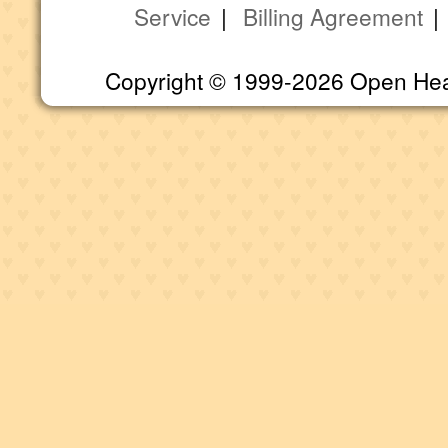
Service
|
Billing Agreement
Copyright © 1999-2026 Open Heart