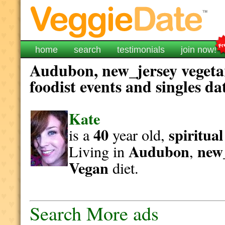
home
search
testimonials
join now!
Audubon, new_jersey vegeta
foodist events and singles da
Kate
40
spiritual
is a
year old,
Audubon
new
Living in
,
Vegan
diet.
Search More ads