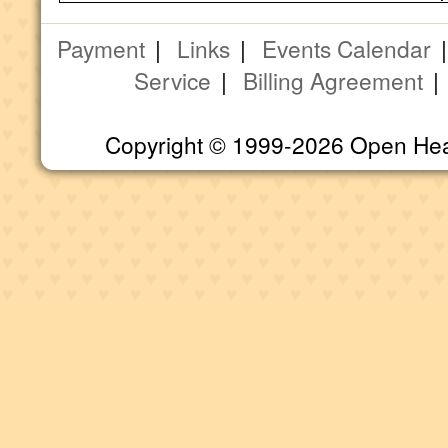
Payment
|
Links
|
Events Calendar
Service
|
Billing Agreement
Copyright © 1999-2026 Open Heart