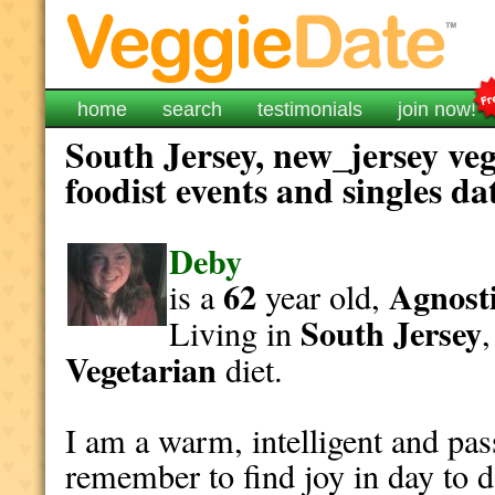
home
search
testimonials
join now!
South Jersey, new_jersey ve
foodist events and singles da
Deby
62
Agnosti
is a
year old,
South Jersey
Living in
Vegetarian
diet.
I am a warm, intelligent and pa
remember to find joy in day to da