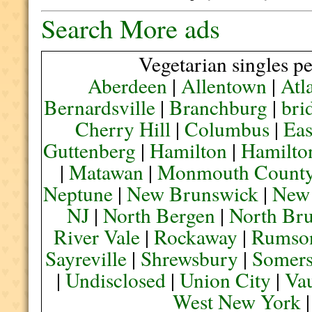
Search More ads
Vegetarian singles pe
Aberdeen
|
Allentown
|
Atl
Bernardsville
|
Branchburg
|
bri
Cherry Hill
|
Columbus
|
Eas
Guttenberg
|
Hamilton
|
Hamilto
|
Matawan
|
Monmouth Count
Neptune
|
New Brunswick
|
New
NJ
|
North Bergen
|
North Br
River Vale
|
Rockaway
|
Rumso
Sayreville
|
Shrewsbury
|
Somers
|
Undisclosed
|
Union City
|
Va
West New York