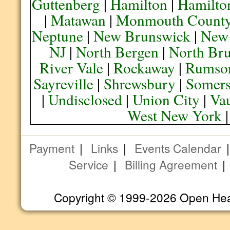
Guttenberg
|
Hamilton
|
Hamilto
|
Matawan
|
Monmouth Count
Neptune
|
New Brunswick
|
New
NJ
|
North Bergen
|
North Br
River Vale
|
Rockaway
|
Rumso
Sayreville
|
Shrewsbury
|
Somers
|
Undisclosed
|
Union City
|
Va
West New York
Payment
|
Links
|
Events Calendar
Service
|
Billing Agreement
Copyright © 1999-2026 Open Heart