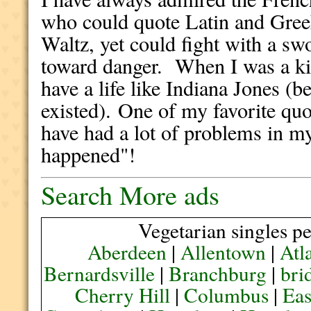
who could quote Latin and Greek
Waltz, yet could fight with a sw
toward danger. When I was a ki
have a life like Indiana Jones (b
existed). One of my favorite qu
have had a lot of problems in my
happened"!
Search More ads
Vegetarian singles pe
Aberdeen
|
Allentown
|
Atl
Bernardsville
|
Branchburg
|
bri
Cherry Hill
|
Columbus
|
Eas