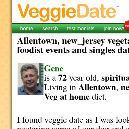
home
search
testimonials
join now!
Allentown, new_jersey veget
foodist events and singles da
Gene
72
spiritu
is a
year old,
Allentown
ne
Living in
,
Veg at home
diet.
I found veggie date as I was look
neutering some of our dog and c