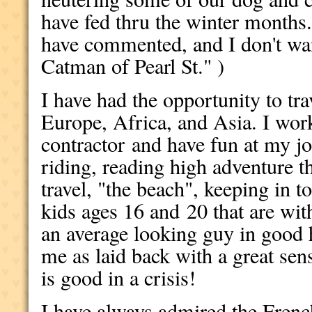
have fed thru the winter months
have commented, and I don't wa
Catman of Pearl St." )
I have had the opportunity to tr
Europe, Africa, and Asia. I work
contractor and have fun at my jo
riding, reading high adventure thr
travel, "the beach", keeping in t
kids ages 16 and 20 that are wi
an average looking guy in good 
me as laid back with a great s
is good in a crisis!
I have always admired the Fren