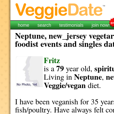
home
search
testimonials
join now!
Neptune, new_jersey vegetar
foodist events and singles da
Fritz
79
spirit
is a
year old,
Neptune
ne
Living in
,
Veggie/vegan
diet.
I have been veganish for 35 year
fish/poultry. Have always felt c