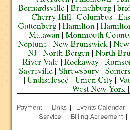
Bernardsville
|
Branchburg
|
bri
Cherry Hill
|
Columbus
|
Eas
Guttenberg
|
Hamilton
|
Hamilto
|
Matawan
|
Monmouth Count
Neptune
|
New Brunswick
|
New
NJ
|
North Bergen
|
North Br
River Vale
|
Rockaway
|
Rumso
Sayreville
|
Shrewsbury
|
Somers
|
Undisclosed
|
Union City
|
Va
West New York
Payment
|
Links
|
Events Calendar
Service
|
Billing Agreement