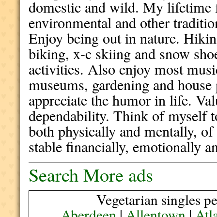
domestic and wild. My lifetime 
environmental and other tradition
Enjoy being out in nature. Hik
biking, x-c skiing and snow sh
activities. Also enjoy most musi
museums, gardening and house p
appreciate the humor in life. Va
dependability. Think of myself t
both physically and mentally, of
stable financially, emotionally an
Search More ads
Vegetarian singles pe
Aberdeen
|
Allentown
|
Atl