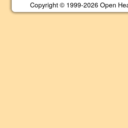
Copyright © 1999-2026 Open Heart