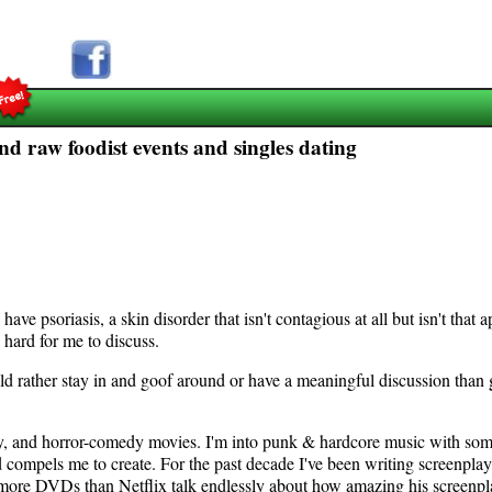
d raw foodist events and singles dating
ave psoriasis, a skin disorder that isn't contagious at all but isn't that a
 hard for me to discuss.
ld rather stay in and goof around or have a meaningful discussion than go
edy, and horror-comedy movies. I'm into punk & hardcore music with som
compels me to create. For the past decade I've been writing screenplays
ith more DVDs than Netflix talk endlessly about how amazing his screen