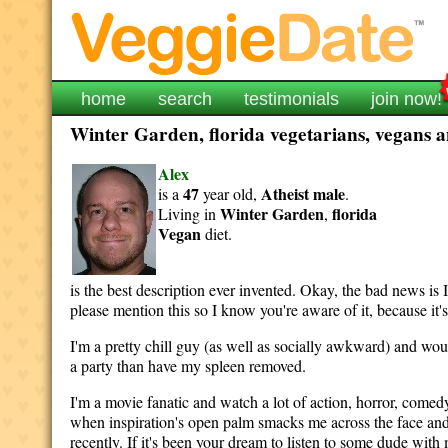
home
search
testimonials
join now!
Winter Garden, florida vegetarians, vegans an
Alex
47
Atheist
male
is a
year old,
.
Winter Garden
florida
Living in
,
Vegan
diet.
is the best description ever invented. Okay, the bad news is I h
please mention this so I know you're aware of it, because it's
I'm a pretty chill guy (as well as socially awkward) and wou
a party than have my spleen removed.
I'm a movie fanatic and watch a lot of action, horror, com
when inspiration's open palm smacks me across the face and 
recently. If it's been your dream to listen to some dude w