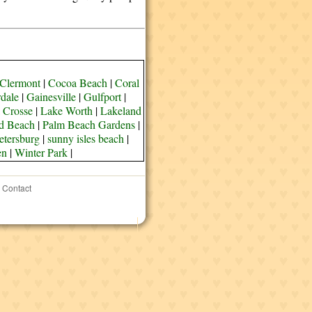
Clermont
|
Cocoa Beach
|
Coral
rdale
|
Gainesville
|
Gulfport
|
 Crosse
|
Lake Worth
|
Lakeland
d Beach
|
Palm Beach Gardens
|
etersburg
|
sunny isles beach
|
en
|
Winter Park
|
Contact