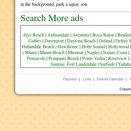
in the background, park a squat, son.
Search More ads
Alys Beach
|
Auburndale
|
Aventura
|
Boca Raton
|
Braden
Gables
|
Davenport
|
Daytona Beach
|
Deland
|
Delray 
Hallandale Beach
|
Hawthorne
|
Hobe Sound
|
Hollywood
|
Miami
|
Miami Beach
|
Miramar
|
Naples
|
Nature Coast
|
Pensacole
|
Pompano Beach
|
Ponte Vedra
|
Riverview
|
Sunrise, Fort Lauderdale
|
Surfside
|
Tallah
Payment
|
Links
|
Events Calendar
|
Copyri