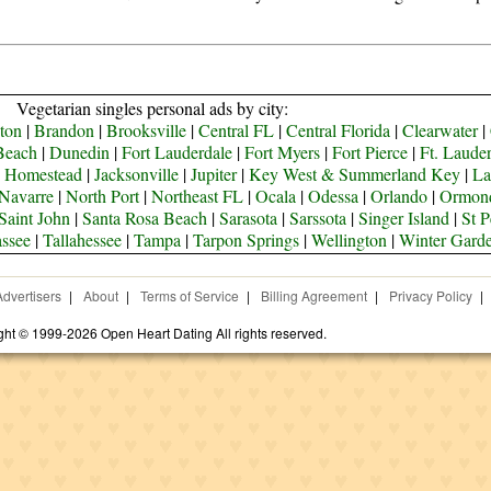
Vegetarian singles personal ads by city:
ton
|
Brandon
|
Brooksville
|
Central FL
|
Central Florida
|
Clearwater
|
Beach
|
Dunedin
|
Fort Lauderdale
|
Fort Myers
|
Fort Pierce
|
Ft. Laude
|
Homestead
|
Jacksonville
|
Jupiter
|
Key West & Summerland Key
|
La
Navarre
|
North Port
|
Northeast FL
|
Ocala
|
Odessa
|
Orlando
|
Ormon
Saint John
|
Santa Rosa Beach
|
Sarasota
|
Sarssota
|
Singer Island
|
St P
assee
|
Tallahessee
|
Tampa
|
Tarpon Springs
|
Wellington
|
Winter Gard
Advertisers
|
About
|
Terms of Service
|
Billing Agreement
|
Privacy Policy
|
ght © 1999-2026 Open Heart Dating All rights reserved.