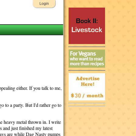
Login
ppealing either. If you talk to me,
 to a party. But I'd rather go to
e heavy metal thrown in. I write
 and just finished my latest
plays are while Dag Nasty pumps