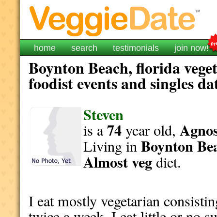
home
search
testimonials
join now!
Boynton Beach, florida vege
foodist events and singles da
Steven
74
Agnost
is a
year old,
Boynton Be
Living in
Almost veg
diet.
I eat mostly vegetarian consisti
twice a week. I eat little or no 