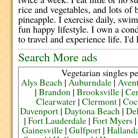
rice and vegetables, and lots of
pineapple. I exercise daily, swim
fun happy lifestyle. I own a cond
to travel and experience life. I'd
Search More ads
Vegetarian singles pe
Alys Beach
|
Auburndale
|
Aven
|
Brandon
|
Brooksville
|
Cen
Clearwater
|
Clermont
|
Coc
Davenport
|
Daytona Beach
|
De
|
Fort Lauderdale
|
Fort Myers
Gainesville
|
Gulfport
|
Halland