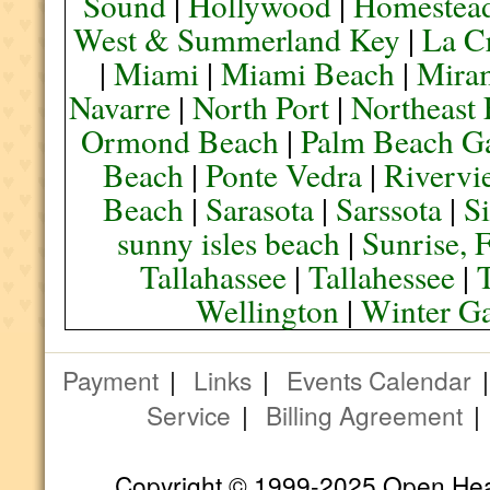
Sound
|
Hollywood
|
Homestea
West & Summerland Key
|
La C
|
Miami
|
Miami Beach
|
Mira
Navarre
|
North Port
|
Northeast
Ormond Beach
|
Palm Beach G
Beach
|
Ponte Vedra
|
Rivervi
Beach
|
Sarasota
|
Sarssota
|
Si
sunny isles beach
|
Sunrise, 
Tallahassee
|
Tallahessee
|
Wellington
|
Winter G
Payment
|
Links
|
Events Calendar
Service
|
Billing Agreement
Copyright © 1999-2025 Open Heart