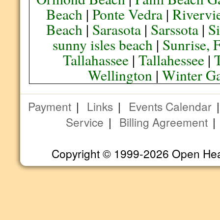
Beach
|
Ponte Vedra
|
Rivervi
Beach
|
Sarasota
|
Sarssota
|
Si
sunny isles beach
|
Sunrise, 
Tallahassee
|
Tallahessee
|
Wellington
|
Winter G
Payment
|
Links
|
Events Calendar
Service
|
Billing Agreement
Copyright © 1999-2026 Open Heart