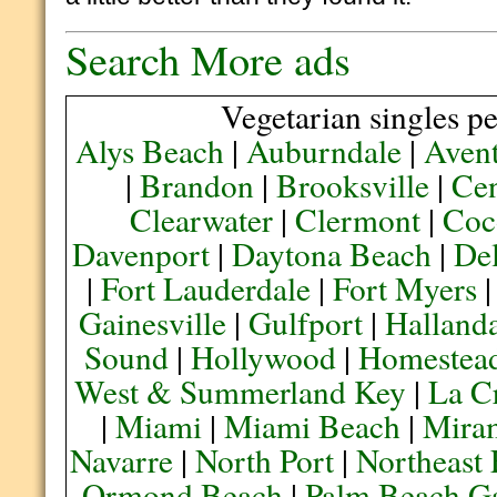
Search More ads
Vegetarian singles pe
Alys Beach
|
Auburndale
|
Aven
|
Brandon
|
Brooksville
|
Cen
Clearwater
|
Clermont
|
Coc
Davenport
|
Daytona Beach
|
De
|
Fort Lauderdale
|
Fort Myers
Gainesville
|
Gulfport
|
Halland
Sound
|
Hollywood
|
Homestea
West & Summerland Key
|
La C
|
Miami
|
Miami Beach
|
Mira
Navarre
|
North Port
|
Northeast
Ormond Beach
|
Palm Beach G