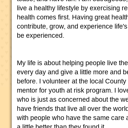
live a healthy lifestyle by exercising r
health comes first. Having great health
contribute, grow, and experience life'
be experienced.
My life is about helping people live the
every day and give a little more and be
before. I volunteer at the local Count
mentor for youth at risk program. I lo
who is just as concerned about the wel
have friends that live all over the wor
with people who have the same care 
a little better than they found it.