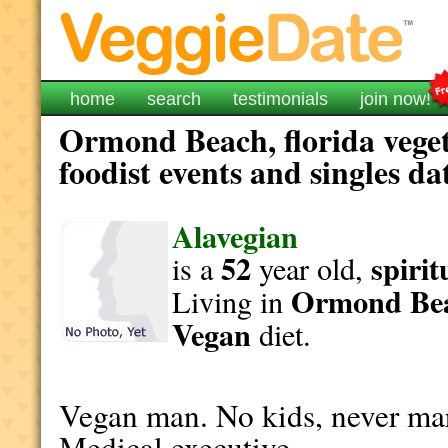
home
search
testimonials
join now!
Ormond Beach, florida veget
foodist events and singles da
Alavegian
52
spirit
is a
year old,
Ormond Be
Living in
Vegan
diet.
Vegan man. No kids, never mar
Medical executive,