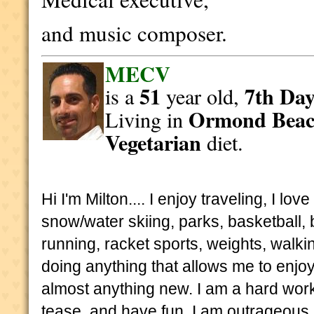
and music composer.
MECV
51
7th Day
is a
year old,
Ormond Bea
Living in
Vegetarian
diet.
Hi I'm Milton.... I enjoy traveling, I l
snow/water skiing, parks, basketball, bi
running, racket sports, weights, walkin
doing anything that allows me to enjoy t
almost anything new. I am a hard worke
tease, and have fun. I am outrageous, 