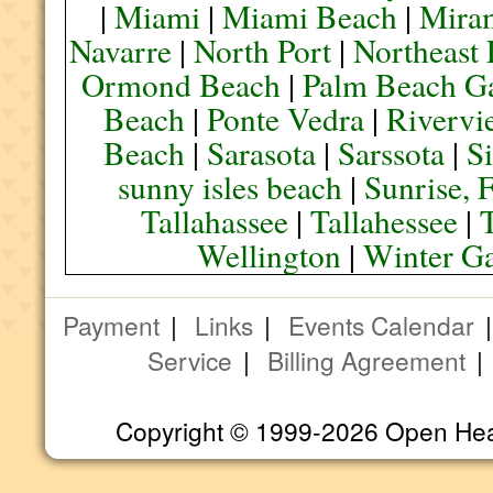
|
Miami
|
Miami Beach
|
Mira
Navarre
|
North Port
|
Northeast
Ormond Beach
|
Palm Beach G
Beach
|
Ponte Vedra
|
Rivervi
Beach
|
Sarasota
|
Sarssota
|
Si
sunny isles beach
|
Sunrise, 
Tallahassee
|
Tallahessee
|
Wellington
|
Winter G
Payment
|
Links
|
Events Calendar
Service
|
Billing Agreement
Copyright © 1999-2026 Open Heart