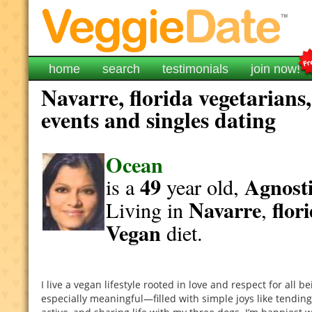
home
search
testimonials
join now!
Navarre, florida vegetarians
events and singles dating
Ocean
49
Agnosti
is a
year old,
Navarre
flor
Living in
,
Vegan
diet.
I live a vegan lifestyle rooted in love and respect for all 
especially meaningful—filled with simple joys like tendin