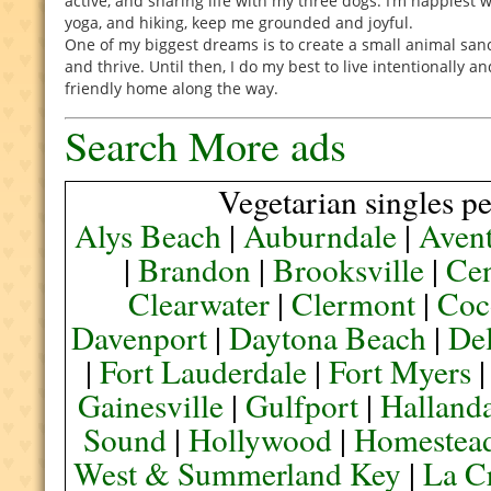
active, and sharing life with my three dogs. I’m happiest w
yoga, and hiking, keep me grounded and joyful.
One of my biggest dreams is to create a small animal sa
and thrive. Until then, I do my best to live intentionally a
friendly home along the way.
Search More ads
Vegetarian singles pe
Alys Beach
|
Auburndale
|
Aven
|
Brandon
|
Brooksville
|
Cen
Clearwater
|
Clermont
|
Coc
Davenport
|
Daytona Beach
|
De
|
Fort Lauderdale
|
Fort Myers
Gainesville
|
Gulfport
|
Halland
Sound
|
Hollywood
|
Homestea
West & Summerland Key
|
La C