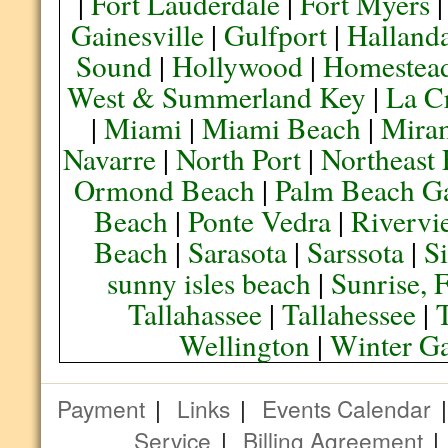
|
Fort Lauderdale
|
Fort Myers
Gainesville
|
Gulfport
|
Halland
Sound
|
Hollywood
|
Homestea
West & Summerland Key
|
La C
|
Miami
|
Miami Beach
|
Mira
Navarre
|
North Port
|
Northeast
Ormond Beach
|
Palm Beach G
Beach
|
Ponte Vedra
|
Rivervi
Beach
|
Sarasota
|
Sarssota
|
Si
sunny isles beach
|
Sunrise, 
Tallahassee
|
Tallahessee
|
Wellington
|
Winter G
Payment
|
Links
|
Events Calendar
Service
|
Billing Agreement