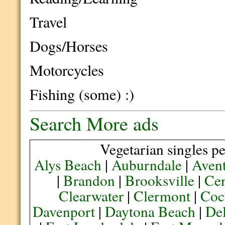
Travel
Dogs/Horses
Motorcycles
Fishing (some) :)
Search More ads
Vegetarian singles pe
Alys Beach
|
Auburndale
|
Aven
|
Brandon
|
Brooksville
|
Cen
Clearwater
|
Clermont
|
Coc
Davenport
|
Daytona Beach
|
De