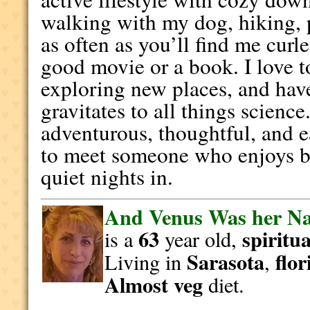
walking with my dog, hiking, p
as often as you’ll find me curl
good movie or a book. I love t
exploring new places, and hav
gravitates to all things scienc
adventurous, thoughtful, and 
to meet someone who enjoys b
quiet nights in.
And Venus Was her N
63
spiritua
is a
year old,
Sarasota
flor
Living in
,
Almost veg
diet.