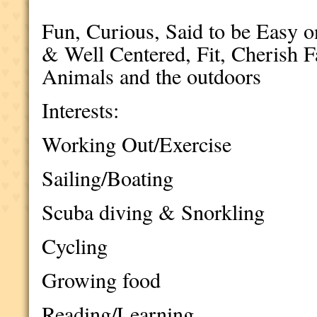
Fun, Curious, Said to be Easy 
& Well Centered, Fit, Cherish 
Animals and the outdoors
Interests:
Working Out/Exercise
Sailing/Boating
Scuba diving & Snorkling
Cycling
Growing food
Reading/Learning