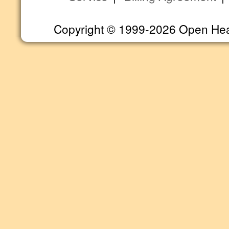
Copyright © 1999-2026 Open Heart