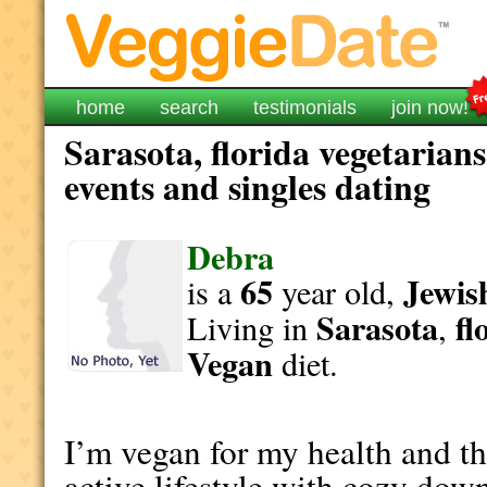
home
search
testimonials
join now!
Sarasota, florida vegetarian
events and singles dating
Debra
65
Jewis
is a
year old,
Sarasota
fl
Living in
,
Vegan
diet.
I’m vegan for my health and th
active lifestyle with cozy dow