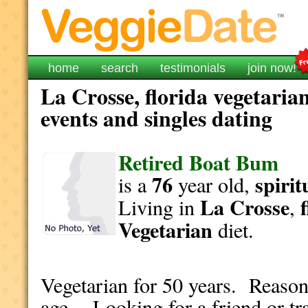
home
search
testimonials
join now!
La Crosse, florida vegetaria
events and singles dating
Retired Boat Bum
76
spirit
is a
year old,
La Crosse
Living in
,
Vegetarian
diet.
Vegetarian for 50 years. Reason
age. Looking for a friend or tr