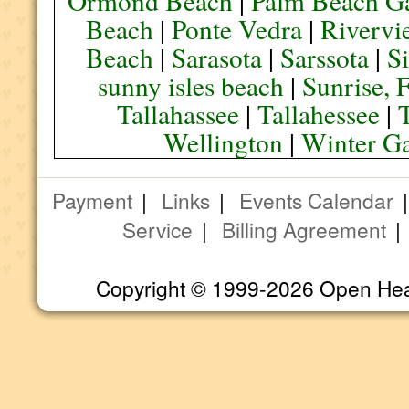
Ormond Beach
|
Palm Beach G
Beach
|
Ponte Vedra
|
Rivervi
Beach
|
Sarasota
|
Sarssota
|
Si
sunny isles beach
|
Sunrise, 
Tallahassee
|
Tallahessee
|
Wellington
|
Winter G
Payment
|
Links
|
Events Calendar
Service
|
Billing Agreement
Copyright © 1999-2026 Open Heart