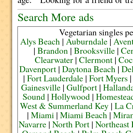
Search More ads
Vegetarian singles pe
Alys Beach
|
Auburndale
|
Aven
|
Brandon
|
Brooksville
|
Cen
Clearwater
|
Clermont
|
Coc
Davenport
|
Daytona Beach
|
De
|
Fort Lauderdale
|
Fort Myers
Gainesville
|
Gulfport
|
Halland
Sound
|
Hollywood
|
Homestea
West & Summerland Key
|
La C
|
Miami
|
Miami Beach
|
Mira
Navarre
|
North Port
|
Northeast