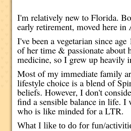
I'm relatively new to Florida. 
early retirement, moved here in
I've been a vegetarian since a
of her time & passionate about h
medicine, so I grew up heavily i
Most of my immediate family ar
lifestyle choice is a blend of Sp
beliefs. However, I don't consid
find a sensible balance in life.
who is like minded for a LTR.
What I like to do for fun/activiti