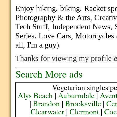
Enjoy hiking, biking, Racket sp
Photography & the Arts, Creativ
Tech Stuff, Independent News,
Series. Love Cars, Motorcycles 
all, I'm a guy).
Thanks for
viewing my profile &
Search More ads
Vegetarian singles pe
Alys Beach
|
Auburndale
|
Aven
|
Brandon
|
Brooksville
|
Cen
Clearwater
|
Clermont
|
Coc