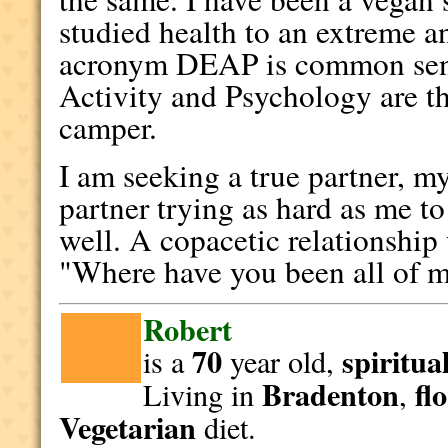
studied health to an extreme a
acronym DEAP is common sen
Activity and Psychology are t
camper.
I am seeking a true partner, my
partner trying as hard as me t
well. A copacetic relationship
"Where have you been all of m
Robert
70
spiritua
is a
year old,
Bradenton
fl
Living in
,
Vegetarian
diet.