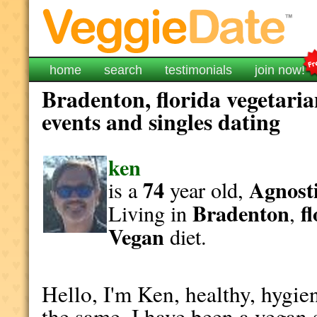
home
search
testimonials
join now!
Bradenton, florida vegetaria
events and singles dating
ken
74
Agnosti
is a
year old,
Bradenton
f
Living in
,
Vegan
diet.
Hello, I'm Ken, healthy, hygien
the same. I have been a vegan