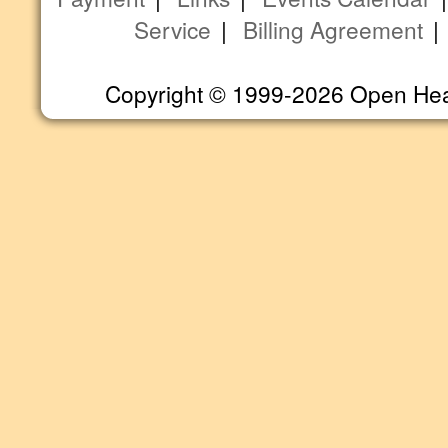
Service
|
Billing Agreement
Copyright © 1999-2026 Open Heart