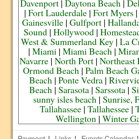
Davenport
|
Daytona Beach
|
De
|
Fort Lauderdale
|
Fort Myers
Gainesville
|
Gulfport
|
Halland
Sound
|
Hollywood
|
Homestea
West & Summerland Key
|
La C
|
Miami
|
Miami Beach
|
Mira
Navarre
|
North Port
|
Northeast
Ormond Beach
|
Palm Beach G
Beach
|
Ponte Vedra
|
Rivervi
Beach
|
Sarasota
|
Sarssota
|
Si
sunny isles beach
|
Sunrise, 
Tallahassee
|
Tallahessee
|
Wellington
|
Winter G
Payment
|
Links
|
Events Calendar