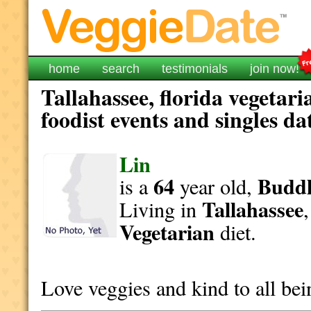
home
search
testimonials
join now!
Tallahassee, florida vegetar
foodist events and singles da
Lin
64
Buddh
is a
year old,
Tallahassee
Living in
Vegetarian
diet.
Love veggies and kind to all bei