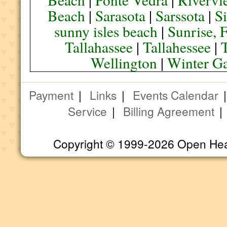
Beach
|
Sarasota
|
Sarssota
|
Si
sunny isles beach
|
Sunrise, 
Tallahassee
|
Tallahessee
|
Wellington
|
Winter G
Payment
|
Links
|
Events Calendar
Service
|
Billing Agreement
Copyright © 1999-2026 Open Heart