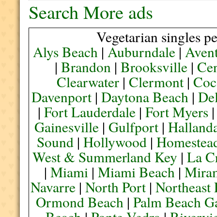
Search More ads
Vegetarian singles pe
Alys Beach
|
Auburndale
|
Aven
|
Brandon
|
Brooksville
|
Cen
Clearwater
|
Clermont
|
Coc
Davenport
|
Daytona Beach
|
De
|
Fort Lauderdale
|
Fort Myers
Gainesville
|
Gulfport
|
Halland
Sound
|
Hollywood
|
Homestea
West & Summerland Key
|
La C
|
Miami
|
Miami Beach
|
Mira
Navarre
|
North Port
|
Northeast
Ormond Beach
|
Palm Beach G
Beach
|
Ponte Vedra
|
Rivervi