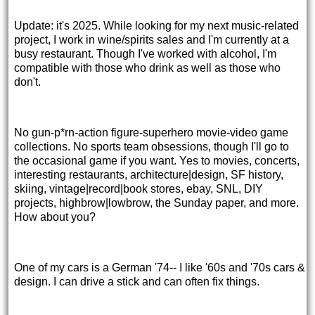
Update: it's 2025. While looking for my next music-related
project, I work in wine/spirits sales and I'm currently at a
busy restaurant. Though I've worked with alcohol, I'm
compatible with those who drink as well as those who
don't.
No gun-p*rn-action figure-superhero movie-video game
collections. No sports team obsessions, though I'll go to
the occasional game if you want. Yes to movies, concerts,
interesting restaurants, architecture|design, SF history,
skiing, vintage|record|book stores, ebay, SNL, DIY
projects, highbrow|lowbrow, the Sunday paper, and more.
How about you?
One of my cars is a German '74-- I like '60s and '70s cars &
design. I can drive a stick and can often fix things.