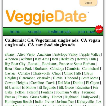
Login
home
search
testimonials
join now!
California: CA Vegetarian singles ads. CA vegan
singles ads. CA raw food singles ads.
albany
|
Aliso Viejo
|
Anaheim
|
Antelope Valley
|
Apple Valley
|
Atherton
|
Auburn
|
Bay Area
|
Bell
|
Berkeley
|
Beverly Hills
|
Big Bear City
|
Bonsall
|
Bordeaux, France or Santa Barbara
|
Brea
|
Buena Park
|
Burbank
|
Calistoga
|
Cambria
|
Carmichael
|
Castaic
|
Cerritos
|
Chatsworth
|
Chico
|
Chino Hills
|
Citrus
Heights
|
Claremont
|
clearlake
|
Clovis
|
Concord
|
Costa Mesa
|
Cowan Heights
|
Crestline
|
Davis
|
Del Mar
|
Dublin
|
El Cajon
|
El Cerrito
|
El Monte
|
El Segundo
|
Elk Grove
|
Encinitas
|
Fair
Oaks
|
Felton
|
Folsom
|
Fontana
|
Fountain Valley
|
Fremont
|
Frenso
|
Fresno
|
Grass Valley
|
Hemet
|
Highland
|
Hollywood
|
Huntington Beach
|
Indio
|
Irvine
|
Joshua Tree
|
Kelseyville
|
LA