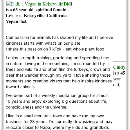
Didi
63
spiritual
female
is a
year old,
.
Kelseyville
California
Living in
,
Vegan
diet.
Compassion for animals has shaped my life and I believe 
kindness starts with what’s on our plate. 
I share this passion on TikTok - eat whole plant food 
I enjoy strength training, gardening and spending time 
in nature. Living in the mountains, I’m surrounded by 
Cindy
trees and wildlife and often film the turkeys, crows and 
45
is a
deer that wander through my yard. I love sharing those 
year
moments and creating videos that help inspire kindness 
old,
toward animals. 
I’ve been part of a weekly meditation group for almost 
10 years and enjoy exploring big questions about life, 
consciousness and the universe. 
I live in a small mountain town and have run my own 
business for 28 years. I’m currently downsizing and may 
relocate closer to Napa, where my kids and grandkids 