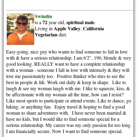
Swimfin
72
spiritual
male
is a
year old,
.
Apple Valley
California
Living in
,
Vegetarian
diet.
Easy-going, nice guy who wants to find someone to fall in love
with & have a serious relationship. I am 6'2", 190, blonde & very
good looking. REALLY want to have a complete relationship
with a woman - someone I fall in love with intensely & they will
love me passionately too. Positive thinker who tries to see the
best in people & life. Work out daily & keep in shape. Like to
laugh & see my woman laugh with me. I like to squeeze, kiss, &
be affectionate with my woman all the time, how can I resist?
Like most sports to participate or attend events. Like to dance, go
hiking, or anything fun. Enjoy travel & hoping to find a good
woman to share adventures with. I have never been married &
have no kids, but I would iike to find someone special for a
serious relationship. My career was my only passion for too long.
I am financially secure. Now I want to find someone special.