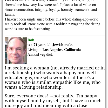
showed me how very few were real. I place a lot of value on
sincere connection, integrity, loyalty, honesty, teamwork, and
family.
I haven't been single since before this whole dating-app-world
really took off. Now alone with a toddler, navigating the dating
world is sure to be fascinating.
Bob
71
Jewish
male
is a
year old,
.
Los Angeles
California
Living in
,
Almost veg
diet.
I'm seeking a woman (not already married or in
a relationship) who wants a happy and well-
educated guy, one who wonders if there's a
woman who is similar, empathic like me, who
wants a loving relationship.
Sure, everyone does! --not really. I'm happy
with myself and by myself, but I have so much
more joy and find meaning with a close