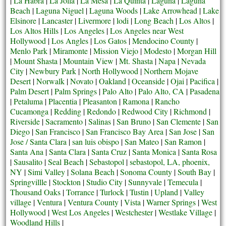
|
La Habra
|
La Jolla
|
La Mesa
|
La Quinta
|
Laguna
|
Laguna
Beach
|
Laguna Niguel
|
Laguna Woods
|
Lake Arrowhead
|
Lake
Elsinore
|
Lancaster
|
Livermore
|
lodi
|
Long Beach
|
Los Altos
|
Los Altos Hills
|
Los Angeles
|
Los Angeles near West
Hollywood
|
Los Angles
|
Los Gatos
|
Mendocino County
|
Menlo Park
|
Miramonte
|
Mission Viejo
|
Modesto
|
Morgan Hill
|
Mount Shasta
|
Mountain View
|
Mt. Shasta
|
Napa
|
Nevada
City
|
Newbury Park
|
North Hollywood
|
Northern Mojave
Desert
|
Norwalk
|
Novato
|
Oakland
|
Oceanside
|
Ojai
|
Pacifica
|
Palm Desert
|
Palm Springs
|
Palo Alto
|
Palo Alto, CA
|
Pasadena
|
Petaluma
|
Placentia
|
Pleasanton
|
Ramona
|
Rancho
Cucamonga
|
Redding
|
Redondo
|
Redwood City
|
Richmond
|
Riverside
|
Sacramento
|
Salinas
|
San Bruno
|
San Clemente
|
San
Diego
|
San Francisco
|
San Francisco Bay Area
|
San Jose
|
San
Jose / Santa Clara
|
san luis obispo
|
San Mateo
|
San Ramon
|
Santa Ana
|
Santa Clara
|
Santa Cruz
|
Santa Monica
|
Santa Rosa
|
Sausalito
|
Seal Beach
|
Sebastopol
|
sebastopol, LA, phoenix,
NY
|
Simi Valley
|
Solana Beach
|
Sonoma County
|
South Bay
|
Springvillle
|
Stockton
|
Studio City
|
Sunnyvale
|
Temecula
|
Thousand Oaks
|
Torrance
|
Turlock
|
Tustin
|
Upland
|
Valley
village
|
Ventura
|
Ventura County
|
Vista
|
Warner Springs
|
West
Hollywood
|
West Los Angeles
|
Westchester
|
Westlake Village
|
Woodland Hills
|