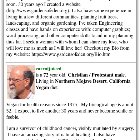
soon. 30 years ago I created a website
(http://www.gardensofeden.org). I also have some experience in
living in a few different communities, planting fruit trees,
landscaping, and organic gardening. I've taken Engineering
classes and have hands-on experience with: computer graphics;
word processing; and other computer skills to aid in my planning
thus far. I seek a woman with whom I can share my love, who
will love me as much as I will love her! Checkout my Bio from
my website: https://www.gardensofeden.org/Bio.htm
carrotjuiced
72
Christian / Protestant
male
is a
year old,
.
Northern Mojave Desert
California
Living in
,
Vegan
diet.
Vegan for health reasons since 1975. My biological age is about
52. I expect to live another 30 years and never become senile or
feeble.
I am a survivor of childhood cancer, visibly mutilated by surgery.
I have an amazing story of natural healing. I also have