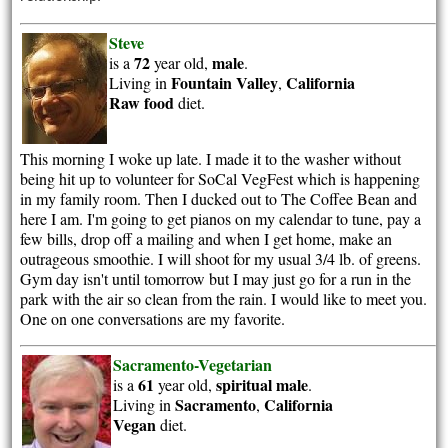
Steve
72
male
is a
year old,
.
Fountain Valley
California
Living in
,
Raw food
diet.
This morning I woke up late. I made it to the washer without
being hit up to volunteer for SoCal VegFest which is happening
in my family room. Then I ducked out to The Coffee Bean and
here I am. I'm going to get pianos on my calendar to tune, pay a
few bills, drop off a mailing and when I get home, make an
outrageous smoothie. I will shoot for my usual 3/4 lb. of greens.
Gym day isn't until tomorrow but I may just go for a run in the
park with the air so clean from the rain. I would like to meet you.
One on one conversations are my favorite.
Sacramento-Vegetarian
61
spiritual
male
is a
year old,
.
Sacramento
California
Living in
,
Vegan
diet.