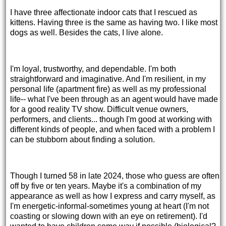
I have three affectionate indoor cats that I rescued as
kittens. Having three is the same as having two. I like most
dogs as well. Besides the cats, I live alone.
I'm loyal, trustworthy, and dependable. I'm both
straightforward and imaginative. And I'm resilient, in my
personal life (apartment fire) as well as my professional
life-- what I've been through as an agent would have made
for a good reality TV show. Difficult venue owners,
performers, and clients... though I'm good at working with
different kinds of people, and when faced with a problem I
can be stubborn about finding a solution.
Though I turned 58 in late 2024, those who guess are often
off by five or ten years. Maybe it's a combination of my
appearance as well as how I express and carry myself, as
I'm energetic-informal-sometimes young at heart (I'm not
coasting or slowing down with an eye on retirement). I'd