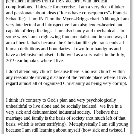
permanent injuries from a 1997 accident with medical
complications. I bicycle for exercise. I am a very deep thinker
and passionate about ideas ("Ideas have consequences"- Francis
Schaeffer). I am INTJ on the Myers-Briggs chart. Although I am
very intellectual and introspective I am also tender-hearted and
capable of deep feelings. I am also handy and mechanical. In
some ways I am a right-wing fundamentalist and in some ways I
am a liberal- that's because the Christian lifestyle transcends all
human definitions and boundaries. I own four handguns and
have a defensive mindset. I did well as a survivalist in the July,
2019 earthquakes where I live.
I don't attend any church because there is no real church within
any reasonable driving distance of the remote place where I live. I
regard almost all of organized Christianity as being very corrupt.
I think it's contrary to God's plan and very psychologically
unhealthful to live alone and be socially isolated. we live in a
very sick and dehumanized industrial society. I believe that
marriage and family is the basis of society (not much left of that
basis, which is rather terrifying). Metaphysically I am still young
because I am still learning about myself (how sick and twisted I