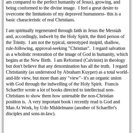
am compared to the perfect humanity of Jesus), growing, and
being conformed to the divine image. I feel a great desire to
overcome the limitations of my depraved humanness- this is a
basic characteristic of real Christians.
I am spiritually regenerated through faith in Jesus the Messiah
and, accordingly, indwelt by the Holy Spirit, the third person of
the Trinity. I am not the typical, stereotyped insipid, shallow,
rule-following, approval-seeking "Christian". I regard salvation
as a wholistic restoration of the image of God in humanity, which
begins at the New Birth. I am Reformed (Calvinist) in theology
but don't believe that any denomination has all the truth. I regard
Christianity (as understood by Abraham Kuyper) as a total world-
and-life view, but more than any "view"- it's an organic union
with God through the indwelling of the Holy Spirit. Francis
Schaeffer wrote a lot of books directed to intellectual non-
Christians to show them how untenable the non-Christian
position is. A very important book i recently read is God and
Man At Work, by Udo Middelmann (another of Schaeffer's
disciples and sons-in-law).