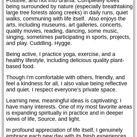
Positive, and not into drama. Completely loves
being surrounded by nature (especially breathtaking
large tree forests along creeks) in daily runs, quiet
walks, communing with life itself. Also enjoys the
arts, including museums, art galleries, concerts,
quality movies, reading, dancing, some music,
singing, sometimes participating in sports, projects,
and play. Cuddling. Hygge.
Being active, I practice yoga, exercise, and a
healthy lifestyle, including delicious quality plant-
based food.
Though I’m comfortable with others, friendly, and
feel a kindness for all, I also value being reflective
and quiet. I respect everyone’s private space.
Learning new, meaningful ideas is captivating; I
have many interests. One of my most favorite areas
is expanding spiritually in practice and in deeper
views of life, Source, and light.
In profound appreciation of life itself, I genuinely
embrace each new day with its fresh experiences.