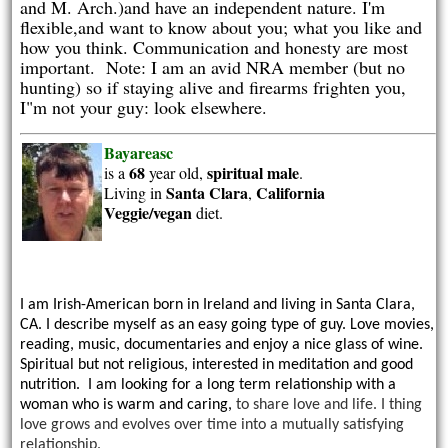
and M. Arch.)and have an independent nature. I'm
flexible,and want to know about you; what you like and
how you think. Communication and honesty are most
important. Note: I am an avid NRA member (but no
hunting) so if staying alive and firearms frighten you,
I"m not your guy: look elsewhere.
Bayareasc
68
spiritual
male
is a
year old,
.
Santa Clara
California
Living in
,
Veggie/vegan
diet.
I am Irish-American born in Ireland and living in Santa Clara,
CA. I describe myself as an easy going type of guy. Love movies,
reading, music, documentaries and enjoy a nice glass of wine.
Spiritual but not religious, interested in meditation and good
nutrition. I am looking for a long term relationship with a
woman who is warm and caring,
to share love and life. I thing
love grows and evolves over time into a mutually satisfying
relationship.