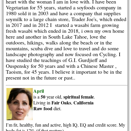
heart with the woman I am in love with. I have been
Vegetarian for 55 years, started a soyfoods company in
1980 sold it in 2003 and have a company that supplies
soymilk to a large chain store, Trader Joe's, which ended
in 2017 and in 2012 I started a wasabi farm growing
fresh wasabi which ended in 2018, i own my own home
here and another in South Lake Tahoe, love the
outdoors, hikings, walks along the beach or in the
mountains, scuba dive and love to travel and do some
landscape photography and now focused on Cycling. I
have studied the teachings of G.I. Gurdjieff and
Ouspensky for 50 years and with a Chinese Master ,
Taoism, for 45 years. I believe it important to be in the
present not in the future or past..
April
50
spiritual
female
is a
year old,
.
Fair Oaks
California
Living in
,
Raw food
diet.
I’m fit, healthy, fun and active, high IQ, EQ and credit score. My
body fat is 17% (if that matters)