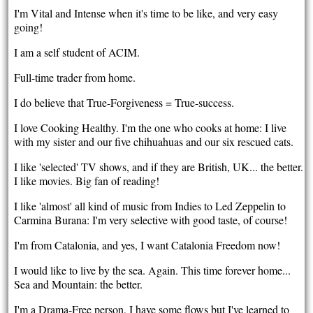
I'm Vital and Intense when it's time to be like, and very easy
going!
I am a self student of ACIM.
Full-time trader from home.
I do believe that True-Forgiveness = True-success.
I love Cooking Healthy. I'm the one who cooks at home: I live
with my sister and our five chihuahuas and our six rescued cats.
I like 'selected' TV shows, and if they are British, UK... the better.
I like movies. Big fan of reading!
I like 'almost' all kind of music from Indies to Led Zeppelin to
Carmina Burana: I'm very selective with good taste, of course!
I'm from Catalonia, and yes, I want Catalonia Freedom now!
I would like to live by the sea. Again. This time forever home...
Sea and Mountain: the better.
I'm a Drama-Free person, I have some flows but I've learned to