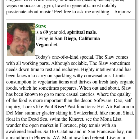
vegas on occasion, gym, travel in general)...most notably
passionate about music! Feel free to ask me anything... Anjonez .
Steve
69
spiritual
male
is a
year old,
.
San Diego
California
Living in
,
Vegan
diet.
Today's one-of-a-kind special. The Slaw comes
with all working parts. Although sociable, The Slaw sometimes
needs down time to rest and recharge. Highly intelligent and has
been known to carry on sparkling witty conversations. Limits
consumption to vegetarian items and thrives on fresh tasty organic
foods, which he sometimes prepares. When out and about, Slaw
has been known to go to more casual eateries, where the quality
of the food is more important than the decor. Software: Dao, self-
inquiry, Looks like Paul Riser! Past functions: Hot Air Balloon in
Del Mar, summer glacier skiing in Switzerland, hike mount Sinai,
float in the Dead Sea, swim the Kineret, see the Mona Lisa,
wander the open market in Florence, play tennis with an
awakened teacher. Sail to Catalina and in San Francisco bay, run
a marathon in Phoenix, AZ, Maui raw food retreat, Live on a