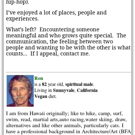
hip-hop).
I’ve enjoyed a lot of places, people and
experiences.
What’s left?
Encountering s
omeone
meaningful and who grows quite special.
The
communication, the feeling between two
people and wanting to be with the other is what
counts... If I appeal, contact me.
Ron
82
spiritual
male
is a
year old,
.
Sunnyvale
California
Living in
,
Vegan
diet.
I am from Hawaii originally; like to hike, camp, surf,
swim, read, martial arts,auto racing,water skiing, draw,
alternatives and like other animals, particularly cats. I
have a professional background in Architecture/Art (BFA