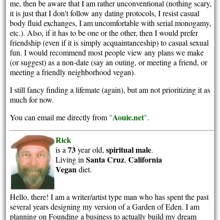
me, then be aware that I am rather unconventional (nothing scary,
it is just that I don't follow any dating protocols, I resist casual
body fluid exchanges, I am uncomfortable with serial monogamy,
etc.). Also, if it has to be one or the other, then I would prefer
friendship (even if it is simply acquaintanceship) to casual sexual
fun. I would recommend most people view any plans we make
(or suggest) as a non-date (say an outing, or meeting a friend, or
meeting a friendly neighborhood vegan).
I still fancy finding a lifemate (again), but am not prioritizing it as
much for now.
Aouie.net
You can email me directly from
"
"
.
Rick
73
spiritual
male
is a
year old,
.
Santa Cruz
California
Living in
,
Vegan
diet.
Hello, there! I am a writer/artist type man who has spent the past
several years designing my version of a Garden of Eden. I am
planning on Founding a business to actually build my dream