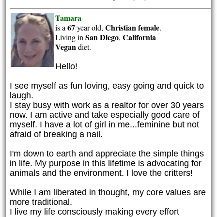
Tamara
67
Christian
female
is a
year old,
.
San Diego
California
Living in
,
Vegan
diet.
Hello!
I see myself as fun loving, easy going and quick to
laugh.
I stay busy with work as a realtor for over 30 years
now. I am active and take especially good care of
myself. I have a lot of girl in me...feminine but not
afraid of breaking a nail.
I'm down to earth and appreciate the simple things
in life. My purpose in this lifetime is advocating for
animals and the environment. I love the critters!
While I am liberated in thought, my core values are
more traditional.
I live my life consciously making every effort