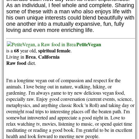
As an individual, I feel whole and complete. Sharing
some of these with a man who also enjoys life with
his own unique interests could blend beautifully with
one another into a mutually expansive, fun, fully
loving and even more enriching life.
PetiteVegan
68
spiritual
female
is a
year old,
.
Brea
California
Living in
,
Raw food
diet.
I'm a longtime vegan out of compassion and respect for the
animals. I love being out in nature, walking, hiking, or
gardening.
I'm always game to try new delicious vegan food,
especially raw. E
njoy
good conversation (current events, science,
metaphysics, and anything classic Rock 'n Roll) and taking day or
overnight road trips to interesting places off the beaten path. I'm
somewhat introverted and appreciate a good night in. Love to
relax watching tv, movies, listening to music, or spend quiet time
meditating or reading a good book. I'm grateful to be in excellent
health and look forward to meeting new people.