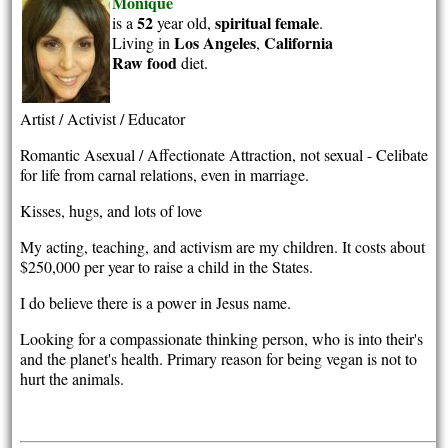
Monique
52
spiritual
female
is a
year old,
.
Los Angeles
California
Living in
,
Raw food
diet.
Artist / Activist / Educator
Romantic Asexual / Affectionate Attraction, not sexual - Celibate
for life from carnal relations, even in marriage.
Kisses, hugs, and lots of love
My acting, teaching, and activism are my children. It costs about
$250,000 per year to raise a child in the States.
I do believe there is a power in Jesus name.
Looking for a compassionate thinking person, who is into their's
and the planet's health. Primary reason for being vegan is not to
hurt the animals.