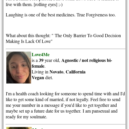
live with them. [rolling eyes] ;-)
Laughing is one of the best medicines. True Forgiveness too.
What about this thought: " The Only Barrier To Good Decision
Making Is Lack Of Love"
Love4Me
39
Agnostic / not religious
bi-
is a
year old,
female
.
Novato
California
Living in
,
Vegan
diet.
I'm a health coach looking for someone to spend time with and I'd
like to get some kind of married, if not legally. Feel free to send
me your number in a message if you'd like to get together and
maybe set up a future date for us together.
I am pansexual and
ready for my soulmate.