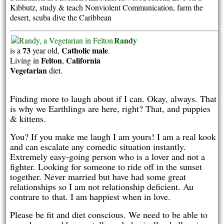
Kibbutz, study & teach Nonviolent Communication, farm the
desert, scuba dive the Caribbean
Randy
73
Catholic
male
is a
year old,
.
Felton
California
Living in
,
Vegetarian
diet.
Finding more to laugh about if I can. Okay, always. That
is why we Earthlings are here, right? That, and puppies
& kittens.
You? If you make me laugh I am yours! I am a real kook
and can escalate any comedic situation instantly.
Extremely easy-going person who is a lover and not a
fighter. Looking for someone to ride off in the sunset
together. Never married but have had some great
relationships so I am not relationship deficient. Au
contrare to that. I am happiest when in love.
Please be fit and diet conscious. We need to be able to