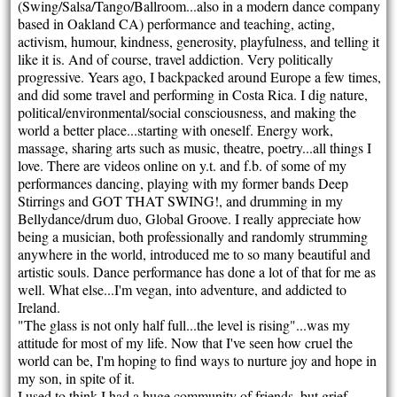
(Swing/Salsa/Tango/Ballroom...also in a modern dance company
based in Oakland CA) performance and teaching, acting,
activism, humour, kindness, generosity, playfulness, and telling it
like it is. And of course, travel addiction. Very politically
progressive. Years ago, I backpacked around Europe a few times,
and did some travel and performing in Costa Rica. I dig nature,
political/environmental/social consciousness, and making the
world a better place...starting with oneself. Energy work,
massage, sharing arts such as music, theatre, poetry...all things I
love. There are videos online on y.t. and f.b. of some of my
performances dancing, playing with my former bands Deep
Stirrings and GOT THAT SWING!, and drumming in my
Bellydance/drum duo, Global Groove. I really appreciate how
being a musician, both professionally and randomly strumming
anywhere in the world, introduced me to so many beautiful and
artistic souls. Dance performance has done a lot of that for me as
well. What else...I'm vegan, into adventure, and addicted to
Ireland.
"The glass is not only half full...the level is rising"...was my
attitude for most of my life. Now that I've seen how cruel the
world can be, I'm hoping to find ways to nurture joy and hope in
my son, in spite of it.
I used to think I had a huge community of friends, but grief