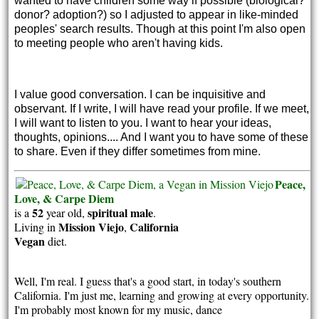
wanted to have children some way if possible (biological?
donor? adoption?) so I adjusted to appear in like-minded
peoples' search results. Though at this point I'm also open
to meeting people who aren't having kids.
I value good conversation. I can be inquisitive and
observant. If I write, I will have read your profile. If we meet,
I will want to listen to you. I want to hear your ideas,
thoughts, opinions.... And I want you to have some of these
to share. Even if they differ sometimes from mine.
Peace,
Love, & Carpe Diem
52
spiritual
male
is a
year old,
.
Mission Viejo
California
Living in
,
Vegan
diet.
Well, I'm real. I guess that's a good start, in today's southern
California. I'm just me, learning and growing at every opportunity.
I'm probably most known for my music, dance