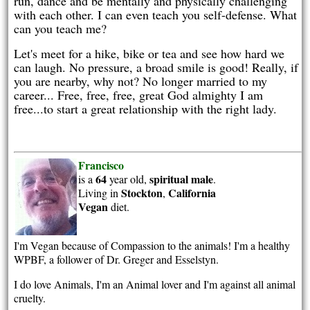
run, dance and be mentally and physically challenging
with each other. I can even teach you self-defense. What
can you teach me?
Let's meet for a hike, bike or tea and see how hard we
can laugh. No pressure, a broad smile is good! Really, if
you are nearby, why not? No longer married to my
career... Free, free, free, great God almighty I am
free...to start a great relationship with the right lady.
Francisco
64
spiritual
male
is a
year old,
.
Stockton
California
Living in
,
Vegan
diet.
I'm Vegan because of Compassion to the animals! I'm a healthy
WPBF, a follower of Dr. Greger and Esselstyn.
I do love Animals, I'm an Animal lover and I'm against all animal
cruelty.