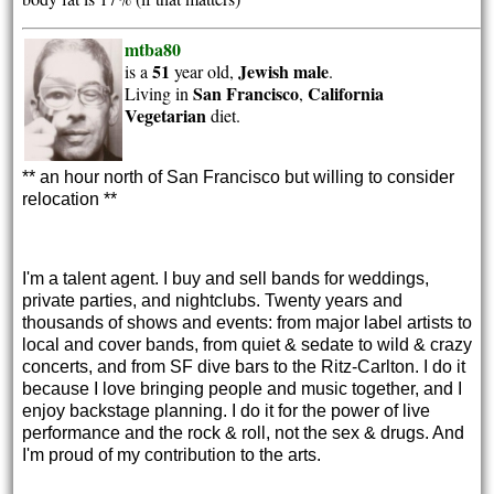
mtba80
51
Jewish
male
is a
year old,
.
San Francisco
California
Living in
,
Vegetarian
diet.
** an hour north of San Francisco but willing to consider 
relocation **
I'm a talent agent. I buy and sell bands for weddings,
private parties, and nightclubs. Twenty years and
thousands of shows and events: from major label artists to
local and cover bands, from quiet & sedate to wild & crazy
concerts, and from SF dive bars to the Ritz-Carlton. I do it
because I love bringing people and music together, and I
enjoy backstage planning. I do it for the power of live
performance and the rock & roll, not the sex & drugs. And
I'm proud of my contribution to the arts.