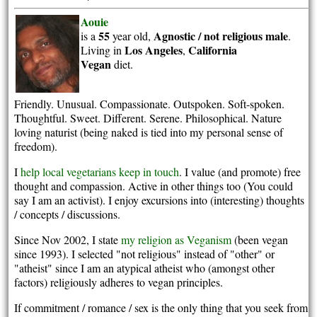
Aouie
55
Agnostic / not religious
male
is a
year old,
.
Los Angeles
California
Living in
,
Vegan
diet.
Friendly. Unusual. Compassionate. Outspoken. Soft-spoken.
Thoughtful. Sweet. Different. Serene. Philosophical. Nature
loving naturist (being naked is tied into my personal sense of
freedom).
I
help local vegetarians keep in touch
. I value (and promote) free
thought and compassion. Active in other things too (You could
say I am an activist). I enjoy excursions into (interesting) thoughts
/ concepts / discussions.
Since Nov 2002, I state
my religion as Veganism
(been vegan
since 1993). I selected "not religious" instead of "other" or
"atheist" since I am an atypical atheist who (amongst other
factors) religiously adheres to vegan principles.
If commitment / romance / sex is the only thing that you seek from