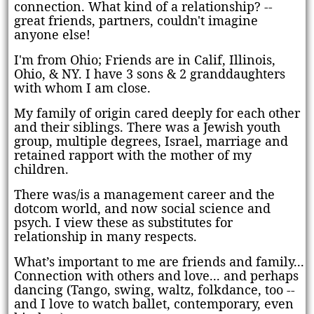
connection. What kind of a relationship? --
great friends, partners, couldn't imagine
anyone else!
I'm from Ohio;
Friends are in Calif, Illinois
,
Ohio,
& NY
.
I have 3 sons & 2 granddaughters
with whom I am close.
My family of origin cared deeply for each other
and their siblings. There was a Jewish youth
group, multiple degrees, Israel, marriage and
retained rapport with the mother of my
children.
There was/is a management career and the
dotcom world, and now social science and
psych. I view these as substitutes for
relationship in many respects.
What’s important to me are friends and family...
Connection with others and love... and perhaps
dancing (Tango, swing, waltz, folkdance, too --
and I love to watch ballet, contemporary, even