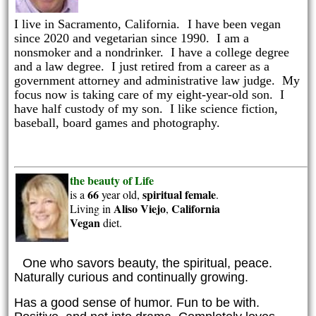
I live in Sacramento, California.
I have been vegan
since 2020 and vegetarian since 1990. I am a
nonsmoker and a nondrinker. I have a college degree
and a law degree. I just retired from a career as a
government attorney and administrative law judge. My
focus now is taking care of my eight-year-old son. I
have half custody of my son. I like science fiction,
baseball, board games and photography.
the beauty of Life
66
spiritual
female
is a
year old,
.
Aliso Viejo
California
Living in
,
Vegan
diet.
One who savors beauty, the spiritual, peace.
Naturally curious and continually growing.
Has a good sense of humor. Fun to be with.