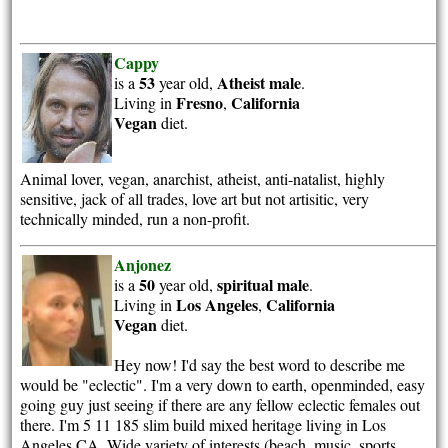
Cappy
53
Atheist
male
is a
year old,
.
Fresno
California
Living in
,
Vegan
diet.
Animal lover, vegan, anarchist, atheist, anti-natalist, highly
sensitive, jack of all trades, love art but not artisitic, very
technically minded, run a non-profit.
Anjonez
50
spiritual
male
is a
year old,
.
Los Angeles
California
Living in
,
Vegan
diet.
Hey now! I'd say the best word to describe me
would be "eclectic". I'm a very down to earth, openminded, easy
going guy just seeing if there are any fellow eclectic females out
there. I'm 5 11 185 slim build mixed heritage living in Los
Angeles,CA. Wide variety of interests (beach, music, sports,