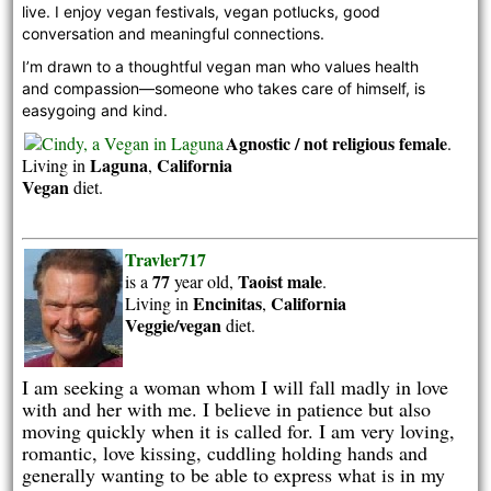
live. I enjoy vegan festivals, vegan potlucks, good 
conversation and meaningful connections. 
I’m drawn to a thoughtful vegan man who values health 
and compassion—someone who takes care of himself, is 
easygoing and kind.
Agnostic / not religious
female
.
Laguna
California
Living in
,
Vegan
diet.
Travler717
77
Taoist
male
is a
year old,
.
Encinitas
California
Living in
,
Veggie/vegan
diet.
I am seeking a woman whom I will fall madly in love
with and her with me. I believe in patience but also
moving quickly when it is called for. I am very loving,
romantic, love kissing, cuddling holding hands and
generally wanting to be able to express what is in my