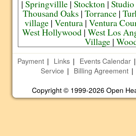
|
Springvillle
|
Stockton
|
Studio
Thousand Oaks
|
Torrance
|
Tur
village
|
Ventura
|
Ventura Cou
West Hollywood
|
West Los Ang
Village
|
Wood
Payment
|
Links
|
Events Calendar
Service
|
Billing Agreement
Copyright © 1999-2026 Open Heart