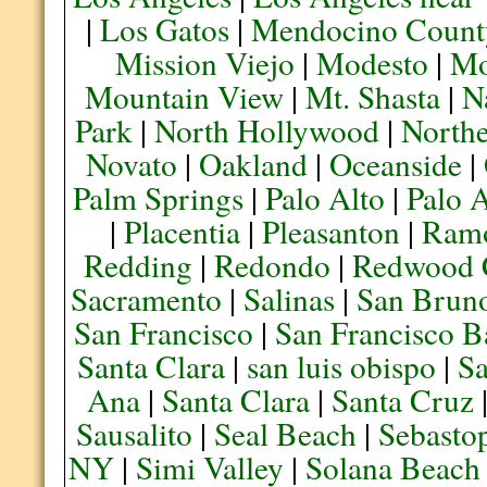
|
Los Gatos
|
Mendocino Count
Mission Viejo
|
Modesto
|
Mo
Mountain View
|
Mt. Shasta
|
N
Park
|
North Hollywood
|
Northe
Novato
|
Oakland
|
Oceanside
|
Palm Springs
|
Palo Alto
|
Palo 
|
Placentia
|
Pleasanton
|
Ram
Redding
|
Redondo
|
Redwood 
Sacramento
|
Salinas
|
San Brun
San Francisco
|
San Francisco B
Santa Clara
|
san luis obispo
|
S
Ana
|
Santa Clara
|
Santa Cruz
Sausalito
|
Seal Beach
|
Sebasto
NY
|
Simi Valley
|
Solana Beach