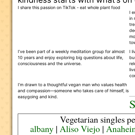
I share this passion on TikTok - eat whole plant food 
I 
in 
tre
de
mo
to
I’ve been part of a weekly meditation group for almost 
I 
10 years and enjoy exploring big questions about life, 
bu
consciousness and the universe. 
re
liv
co
I’m drawn to a thoughtful vegan man who values health 
and compassion—someone who takes care of himself, is 
easygoing and kind.
S
Vegetarian singles pe
albany
|
Aliso Viejo
|
Anahei