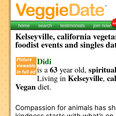
home
search
testimonials
join now!
Kelseyville, california veget
foodist events and singles da
Didi
63
spiritua
is a
year old,
Kelseyville
ca
Living in
,
Vegan
diet.
Compassion for animals has shap
kindness starts with what’s on 