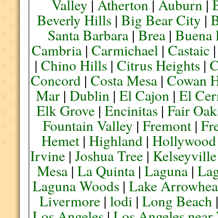
Valley
|
Atherton
|
Auburn
|
Beverly Hills
|
Big Bear City
|
B
Santa Barbara
|
Brea
|
Buena 
Cambria
|
Carmichael
|
Castaic
|
Chino Hills
|
Citrus Heights
|
C
Concord
|
Costa Mesa
|
Cowan H
Mar
|
Dublin
|
El Cajon
|
El Cer
Elk Grove
|
Encinitas
|
Fair Oak
Fountain Valley
|
Fremont
|
Fr
Hemet
|
Highland
|
Hollywood
Irvine
|
Joshua Tree
|
Kelseyville
Mesa
|
La Quinta
|
Laguna
|
La
Laguna Woods
|
Lake Arrowhe
Livermore
|
lodi
|
Long Beach
Los Angeles
|
Los Angeles near