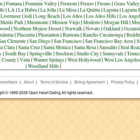
om
|
Fontana
|
Fountain Valley
|
Fremont
|
Frenso
|
Fresno
|
Grass Valley
lle
|
LA
|
La Habra
|
La Jolla
|
La Mesa
|
La Quinta
|
Laguna
|
Laguna 
|
Livermore
|
lodi
|
Long Beach
|
Los Altos
|
Los Altos Hills
|
Los Angel
|
Menlo Park
|
Miramonte
|
Mission Viejo
|
Modesto
|
Morgan Hill
|
Mou
ywood
|
Northern Mojave Desert
|
Norwalk
|
Novato
|
Oakland
|
Oceansi
taluma
|
Placentia
|
Pleasanton
|
Ramona
|
Rancho Cucamonga
|
Reddi
San Clemente
|
San Diego
|
San Francisco
|
San Francisco Bay Area
|
S
ta Clara
|
Santa Cruz
|
Santa Monica
|
Santa Rosa
|
Sausalito
|
Seal Bea
y
|
South Bay
|
Springvillle
|
Stockton
|
Studio City
|
Sunnyvale
|
Temec
a County
|
Vista
|
Warner Springs
|
West Hollywood
|
West Los Angeles
|
Woodland Hills
|
Advertisers
|
About
|
Terms of Service
|
Billing Agreement
|
Privacy Policy
|
ght © 1999-2026 Open Heart Dating All rights reserved.