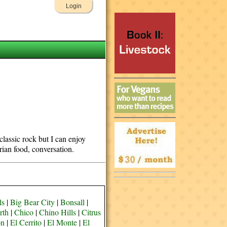
Login
classic rock but I can enjoy
rian food, conversation.
ls
|
Big Bear City
|
Bonsall
|
rth
|
Chico
|
Chino Hills
|
Citrus
on
|
El Cerrito
|
El Monte
|
El