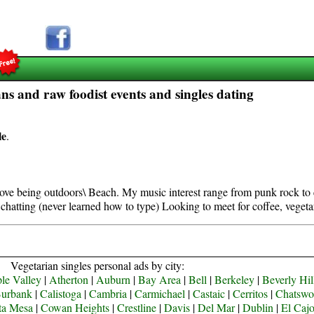
ns and raw foodist events and singles dating
le
.
 love being outdoors\ Beach. My music interest range from punk rock to 
chatting (never learned how to type) Looking to meet for coffee, vegeta
Vegetarian singles personal ads by city:
le Valley
|
Atherton
|
Auburn
|
Bay Area
|
Bell
|
Berkeley
|
Beverly Hil
urbank
|
Calistoga
|
Cambria
|
Carmichael
|
Castaic
|
Cerritos
|
Chatswo
ta Mesa
|
Cowan Heights
|
Crestline
|
Davis
|
Del Mar
|
Dublin
|
El Caj