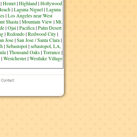
|
Hemet
|
Highland
|
Hollywood
Beach
|
Laguna Niguel
|
Laguna
es
|
Los Angeles near West
nt Shasta
|
Mountain View
|
Mt.
de
|
Ojai
|
Pacifica
|
Palm Desert
ng
|
Redondo
|
Redwood City
|
an Jose
|
San Jose / Santa Clara
|
ch
|
Sebastopol
|
sebastopol, LA,
ula
|
Thousand Oaks
|
Torrance
|
|
Westchester
|
Westlake Village
Contact