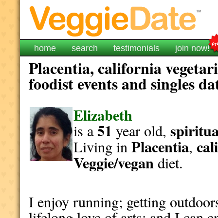
home
search
testimonials
join now!
Placentia, california vegeta
foodist events and singles da
Elizabeth
51
spiritua
is a
year old,
Placentia
cal
Living in
,
Veggie/vegan
diet.
I enjoy running; getting outdoor
lifelong love of arts; and I can