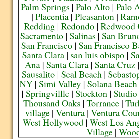
Palm Springs
|
Palo Alto
|
Palo 
|
Placentia
|
Pleasanton
|
Ram
Redding
|
Redondo
|
Redwood 
Sacramento
|
Salinas
|
San Brun
San Francisco
|
San Francisco B
Santa Clara
|
san luis obispo
|
S
Ana
|
Santa Clara
|
Santa Cruz
Sausalito
|
Seal Beach
|
Sebasto
NY
|
Simi Valley
|
Solana Beach
|
Springvillle
|
Stockton
|
Studio
Thousand Oaks
|
Torrance
|
Tur
village
|
Ventura
|
Ventura Cou
West Hollywood
|
West Los Ang
Village
|
Wood