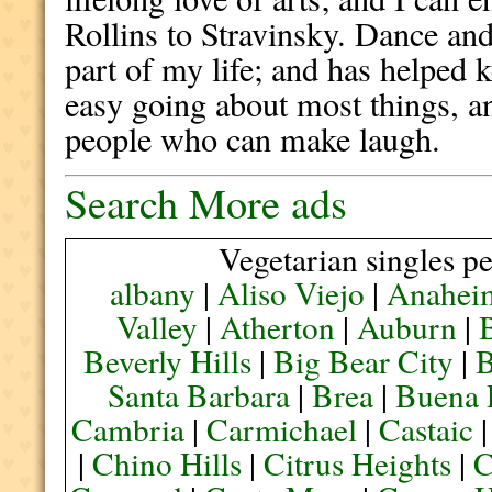
Rollins to Stravinsky. Dance and
part of my life; and has helped 
easy going about most things, a
people who can make laugh.
Search More ads
Vegetarian singles pe
albany
|
Aliso Viejo
|
Anahei
Valley
|
Atherton
|
Auburn
|
Beverly Hills
|
Big Bear City
|
B
Santa Barbara
|
Brea
|
Buena 
Cambria
|
Carmichael
|
Castaic
|
Chino Hills
|
Citrus Heights
|
C