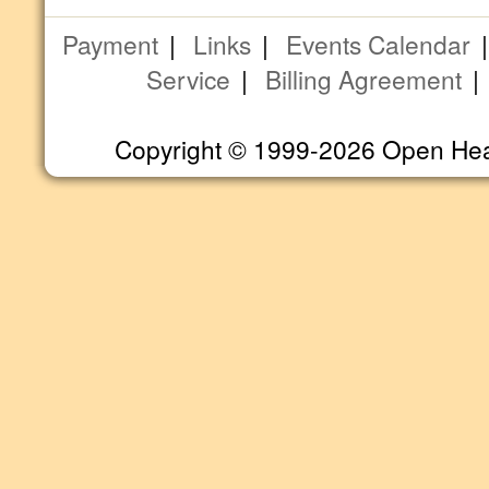
Payment
|
Links
|
Events Calendar
Service
|
Billing Agreement
Copyright © 1999-2026 Open Heart