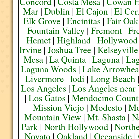
Concord
|
Costa Mesa
|
Cowan H
Mar
|
Dublin
|
El Cajon
|
El Cer
Elk Grove
|
Encinitas
|
Fair Oak
Fountain Valley
|
Fremont
|
Fr
Hemet
|
Highland
|
Hollywood
Irvine
|
Joshua Tree
|
Kelseyville
Mesa
|
La Quinta
|
Laguna
|
La
Laguna Woods
|
Lake Arrowhe
Livermore
|
lodi
|
Long Beach
Los Angeles
|
Los Angeles near
|
Los Gatos
|
Mendocino Count
Mission Viejo
|
Modesto
|
Mo
Mountain View
|
Mt. Shasta
|
N
Park
|
North Hollywood
|
Northe
Novato
|
Oakland
|
Oceanside
|