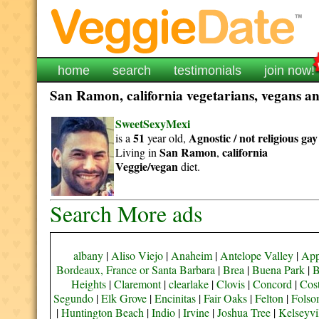
home
search
testimonials
join now!
San Ramon, california vegetarians, vegans and
SweetSexyMexi
51
Agnostic / not religious
gay
is a
year old,
San Ramon
california
Living in
,
Veggie/vegan
diet.
Search More ads
albany
|
Aliso Viejo
|
Anaheim
|
Antelope Valley
|
App
Bordeaux, France or Santa Barbara
|
Brea
|
Buena Park
|
B
Heights
|
Claremont
|
clearlake
|
Clovis
|
Concord
|
Cos
Segundo
|
Elk Grove
|
Encinitas
|
Fair Oaks
|
Felton
|
Fols
|
Huntington Beach
|
Indio
|
Irvine
|
Joshua Tree
|
Kelseyvi