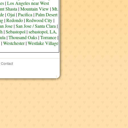
es
|
Los Angeles near West
nt Shasta
|
Mountain View
|
Mt.
de
|
Ojai
|
Pacifica
|
Palm Desert
ng
|
Redondo
|
Redwood City
|
an Jose
|
San Jose / Santa Clara
|
ch
|
Sebastopol
|
sebastopol, LA,
ula
|
Thousand Oaks
|
Torrance
|
|
Westchester
|
Westlake Village
Contact