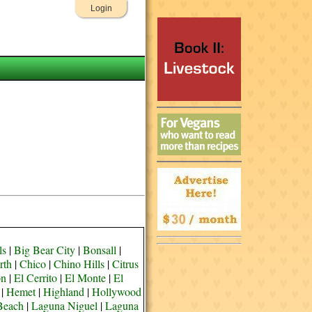
Login
ls
|
Big Bear City
|
Bonsall
|
rth
|
Chico
|
Chino Hills
|
Citrus
on
|
El Cerrito
|
El Monte
|
El
|
Hemet
|
Highland
|
Hollywood
Beach
|
Laguna Niguel
|
Laguna