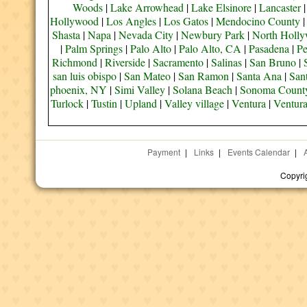
Woods
|
Lake Arrowhead
|
Lake Elsinore
|
Lancaster
Hollywood
|
Los Angles
|
Los Gatos
|
Mendocino County
Shasta
|
Napa
|
Nevada City
|
Newbury Park
|
North Holl
|
Palm Springs
|
Palo Alto
|
Palo Alto, CA
|
Pasadena
|
Pe
Richmond
|
Riverside
|
Sacramento
|
Salinas
|
San Bruno
|
san luis obispo
|
San Mateo
|
San Ramon
|
Santa Ana
|
San
phoenix, NY
|
Simi Valley
|
Solana Beach
|
Sonoma Count
Turlock
|
Tustin
|
Upland
|
Valley village
|
Ventura
|
Ventur
Payment
|
Links
|
Events Calendar
|
Copyri