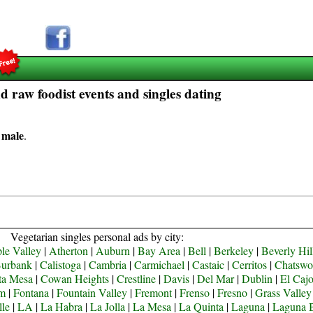
 raw foodist events and singles dating
 male
.
Vegetarian singles personal ads by city:
le Valley
|
Atherton
|
Auburn
|
Bay Area
|
Bell
|
Berkeley
|
Beverly Hil
urbank
|
Calistoga
|
Cambria
|
Carmichael
|
Castaic
|
Cerritos
|
Chatswo
ta Mesa
|
Cowan Heights
|
Crestline
|
Davis
|
Del Mar
|
Dublin
|
El Caj
om
|
Fontana
|
Fountain Valley
|
Fremont
|
Frenso
|
Fresno
|
Grass Valley
lle
|
LA
|
La Habra
|
La Jolla
|
La Mesa
|
La Quinta
|
Laguna
|
Laguna 