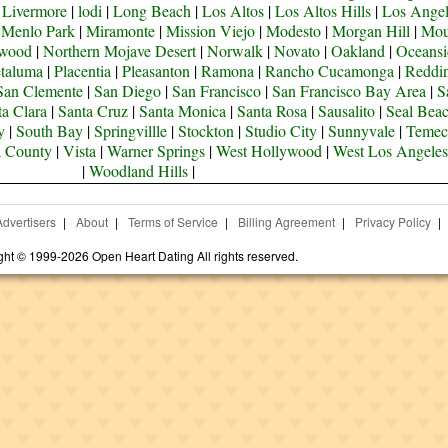
|
Livermore
|
lodi
|
Long Beach
|
Los Altos
|
Los Altos Hills
|
Los Angel
|
Menlo Park
|
Miramonte
|
Mission Viejo
|
Modesto
|
Morgan Hill
|
Mou
ywood
|
Northern Mojave Desert
|
Norwalk
|
Novato
|
Oakland
|
Oceansi
taluma
|
Placentia
|
Pleasanton
|
Ramona
|
Rancho Cucamonga
|
Reddi
San Clemente
|
San Diego
|
San Francisco
|
San Francisco Bay Area
|
S
ta Clara
|
Santa Cruz
|
Santa Monica
|
Santa Rosa
|
Sausalito
|
Seal Bea
y
|
South Bay
|
Springvillle
|
Stockton
|
Studio City
|
Sunnyvale
|
Temec
a County
|
Vista
|
Warner Springs
|
West Hollywood
|
West Los Angeles
|
Woodland Hills
|
Advertisers
|
About
|
Terms of Service
|
Billing Agreement
|
Privacy Policy
|
ght © 1999-2026 Open Heart Dating All rights reserved.