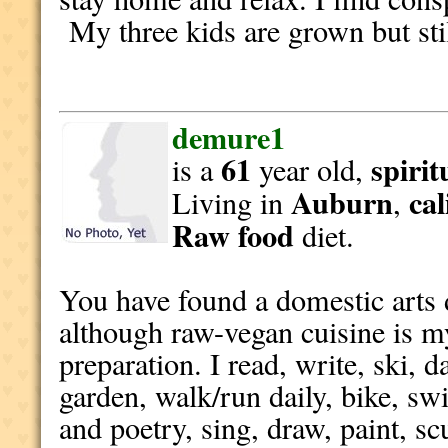
My three kids are grown but sti
demure1
61
spirit
is a
year old,
Auburn
cal
Living in
,
Raw food
diet.
You have found a domestic arts d
although raw-vegan cuisine is 
preparation. I read, write, ski, d
garden, walk/run daily, bike, sw
and poetry, sing, draw, paint, sc