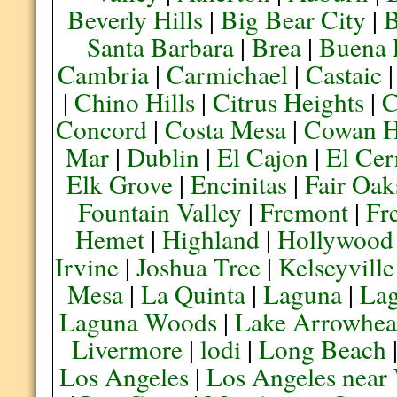
Beverly Hills
|
Big Bear City
|
B
Santa Barbara
|
Brea
|
Buena 
Cambria
|
Carmichael
|
Castaic
|
Chino Hills
|
Citrus Heights
|
C
Concord
|
Costa Mesa
|
Cowan H
Mar
|
Dublin
|
El Cajon
|
El Cer
Elk Grove
|
Encinitas
|
Fair Oak
Fountain Valley
|
Fremont
|
Fr
Hemet
|
Highland
|
Hollywood
Irvine
|
Joshua Tree
|
Kelseyville
Mesa
|
La Quinta
|
Laguna
|
La
Laguna Woods
|
Lake Arrowhe
Livermore
|
lodi
|
Long Beach
Los Angeles
|
Los Angeles near