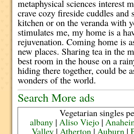
metaphysical sciences interest m
crave cozy fireside cuddles and
kitchen or on the veranda with 
stimulates me, my home is a hav
rejuvenation. Coming home is as
new places. Sharing tea in the m
best room in the house on a rai
hiding there together, could be a
wonders of the world.
Search More ads
Vegetarian singles pe
albany
|
Aliso Viejo
|
Anahei
Valley
|
Atherton
|
Auburn
|