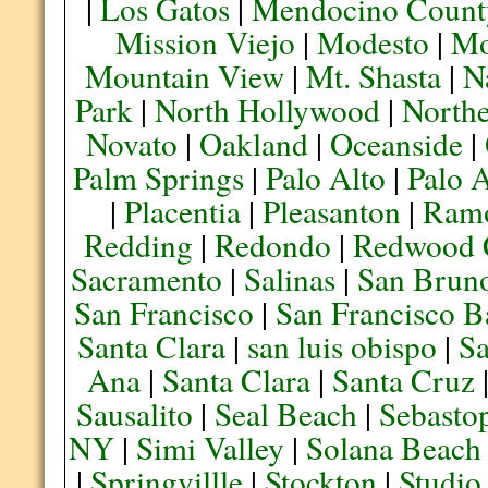
|
Los Gatos
|
Mendocino Count
Mission Viejo
|
Modesto
|
Mo
Mountain View
|
Mt. Shasta
|
N
Park
|
North Hollywood
|
Northe
Novato
|
Oakland
|
Oceanside
|
Palm Springs
|
Palo Alto
|
Palo 
|
Placentia
|
Pleasanton
|
Ram
Redding
|
Redondo
|
Redwood 
Sacramento
|
Salinas
|
San Brun
San Francisco
|
San Francisco B
Santa Clara
|
san luis obispo
|
S
Ana
|
Santa Clara
|
Santa Cruz
Sausalito
|
Seal Beach
|
Sebasto
NY
|
Simi Valley
|
Solana Beach
|
Springvillle
|
Stockton
|
Studio