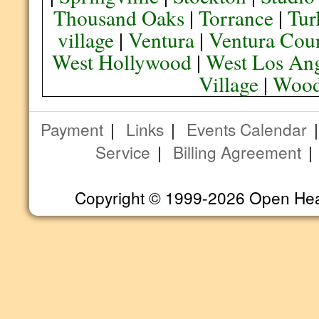
Thousand Oaks
|
Torrance
|
Tur
village
|
Ventura
|
Ventura Cou
West Hollywood
|
West Los Ang
Village
|
Wood
Payment
|
Links
|
Events Calendar
Service
|
Billing Agreement
Copyright © 1999-2026 Open Heart