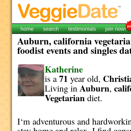
home
search
testimonials
join now!
Auburn, california vegetari
foodist events and singles da
Katherine
71
Christi
is a
year old,
Auburn
cali
Living in
,
Vegetarian
diet.
I‘m adventurous and hardworking.
stay home and relax. I find consp