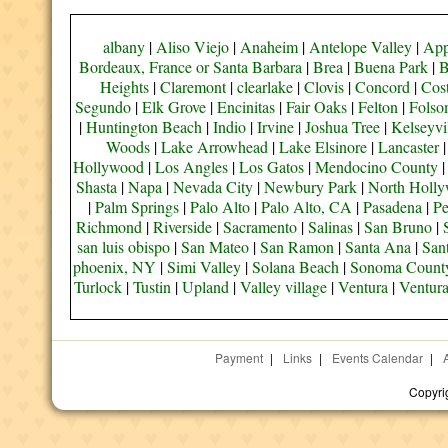
albany
|
Aliso Viejo
|
Anaheim
|
Antelope Valley
|
App
Bordeaux, France or Santa Barbara
|
Brea
|
Buena Park
|
B
Heights
|
Claremont
|
clearlake
|
Clovis
|
Concord
|
Cos
Segundo
|
Elk Grove
|
Encinitas
|
Fair Oaks
|
Felton
|
Fols
|
Huntington Beach
|
Indio
|
Irvine
|
Joshua Tree
|
Kelseyvi
Woods
|
Lake Arrowhead
|
Lake Elsinore
|
Lancaster
Hollywood
|
Los Angles
|
Los Gatos
|
Mendocino County
Shasta
|
Napa
|
Nevada City
|
Newbury Park
|
North Holl
|
Palm Springs
|
Palo Alto
|
Palo Alto, CA
|
Pasadena
|
Pe
Richmond
|
Riverside
|
Sacramento
|
Salinas
|
San Bruno
|
san luis obispo
|
San Mateo
|
San Ramon
|
Santa Ana
|
San
phoenix, NY
|
Simi Valley
|
Solana Beach
|
Sonoma Count
Turlock
|
Tustin
|
Upland
|
Valley village
|
Ventura
|
Ventur
Payment
|
Links
|
Events Calendar
|
Copyri