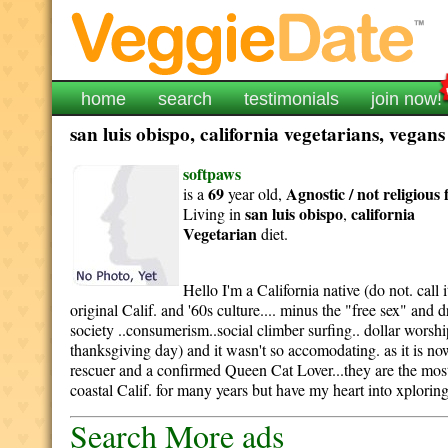
home
search
testimonials
join now!
san luis obispo, california vegetarians, vegan
softpaws
69
Agnostic / not religious
is a
year old,
san luis obispo
california
Living in
,
Vegetarian
diet.
Hello I'm a California native (do not. call
original Calif. and '60s culture.... minus the "free sex" and
society ..consumerism..social climber surfing.. dollar worshi
thanksgiving day) and it wasn't so accomodating. as it is n
rescuer and a confirmed Queen Cat Lover...they are the most
coastal Calif. for many years but have my heart into xploring 
Search More ads