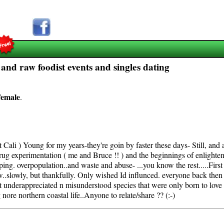
s and raw foodist events and singles dating
female
.
 it Cali ) Young for my years-they're goin by faster these days- Still, an
 drug experimentation ( me and Bruce !! ) and the beginnings of enlighte
ping. overpopulation..and waste and abuse- ...you know the rest.....First
ow..slowly, but thankfully. Only wished Id influnced. everyone back the
 underappreciated n misunderstood species that were only born to love yo
nore northern coastal life..Anyone to relate/share ?? (:-)