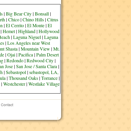
ls
|
Big Bear City
|
Bonsall
|
rth
|
Chico
|
Chino Hills
|
Citrus
on
|
El Cerrito
|
El Monte
|
El
|
Hemet
|
Highland
|
Hollywood
Beach
|
Laguna Niguel
|
Laguna
es
|
Los Angeles near West
nt Shasta
|
Mountain View
|
Mt.
de
|
Ojai
|
Pacifica
|
Palm Desert
ng
|
Redondo
|
Redwood City
|
an Jose
|
San Jose / Santa Clara
|
ch
|
Sebastopol
|
sebastopol, LA,
ula
|
Thousand Oaks
|
Torrance
|
|
Westchester
|
Westlake Village
Contact