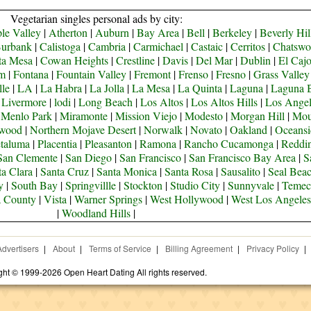
Vegetarian singles personal ads by city:
le Valley
|
Atherton
|
Auburn
|
Bay Area
|
Bell
|
Berkeley
|
Beverly Hil
urbank
|
Calistoga
|
Cambria
|
Carmichael
|
Castaic
|
Cerritos
|
Chatswo
ta Mesa
|
Cowan Heights
|
Crestline
|
Davis
|
Del Mar
|
Dublin
|
El Caj
om
|
Fontana
|
Fountain Valley
|
Fremont
|
Frenso
|
Fresno
|
Grass Valley
lle
|
LA
|
La Habra
|
La Jolla
|
La Mesa
|
La Quinta
|
Laguna
|
Laguna 
|
Livermore
|
lodi
|
Long Beach
|
Los Altos
|
Los Altos Hills
|
Los Angel
|
Menlo Park
|
Miramonte
|
Mission Viejo
|
Modesto
|
Morgan Hill
|
Mou
ywood
|
Northern Mojave Desert
|
Norwalk
|
Novato
|
Oakland
|
Oceansi
taluma
|
Placentia
|
Pleasanton
|
Ramona
|
Rancho Cucamonga
|
Reddi
San Clemente
|
San Diego
|
San Francisco
|
San Francisco Bay Area
|
S
ta Clara
|
Santa Cruz
|
Santa Monica
|
Santa Rosa
|
Sausalito
|
Seal Bea
y
|
South Bay
|
Springvillle
|
Stockton
|
Studio City
|
Sunnyvale
|
Temec
a County
|
Vista
|
Warner Springs
|
West Hollywood
|
West Los Angeles
|
Woodland Hills
|
Advertisers
|
About
|
Terms of Service
|
Billing Agreement
|
Privacy Policy
|
ght © 1999-2026 Open Heart Dating All rights reserved.