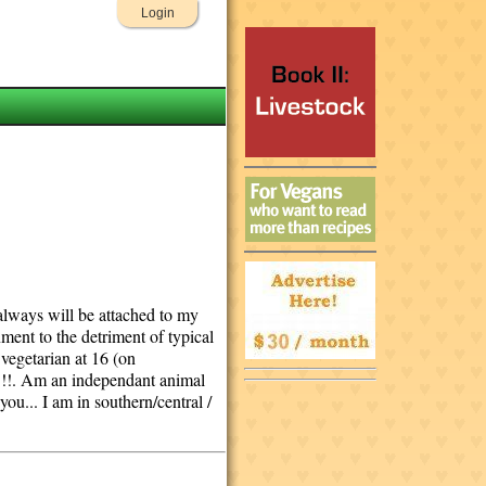
Login
d always will be attached to my
nment to the detriment of typical
 vegetarian at 16 (on
n !!. Am an independant animal
u... I am in southern/central /