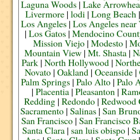
Laguna Woods
|
Lake Arrowhe
Livermore
|
lodi
|
Long Beach
Los Angeles
|
Los Angeles near
|
Los Gatos
|
Mendocino Count
Mission Viejo
|
Modesto
|
Mo
Mountain View
|
Mt. Shasta
|
N
Park
|
North Hollywood
|
Northe
Novato
|
Oakland
|
Oceanside
|
Palm Springs
|
Palo Alto
|
Palo 
|
Placentia
|
Pleasanton
|
Ram
Redding
|
Redondo
|
Redwood 
Sacramento
|
Salinas
|
San Brun
San Francisco
|
San Francisco B
Santa Clara
|
san luis obispo
|
S
Ana
|
Santa Clara
|
Santa Cruz