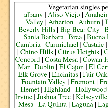
Vegetarian singles pe
albany
|
Aliso Viejo
|
Anahei
Valley
|
Atherton
|
Auburn
|
Beverly Hills
|
Big Bear City
|
B
Santa Barbara
|
Brea
|
Buena 
Cambria
|
Carmichael
|
Castaic
|
Chino Hills
|
Citrus Heights
|
C
Concord
|
Costa Mesa
|
Cowan H
Mar
|
Dublin
|
El Cajon
|
El Cer
Elk Grove
|
Encinitas
|
Fair Oak
Fountain Valley
|
Fremont
|
Fr
Hemet
|
Highland
|
Hollywood
Irvine
|
Joshua Tree
|
Kelseyville
Mesa
|
La Quinta
|
Laguna
|
La