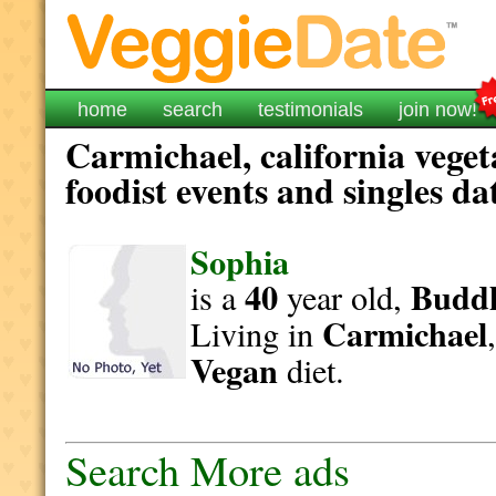
home
search
testimonials
join now!
Carmichael, california vege
foodist events and singles da
Sophia
40
Buddh
is a
year old,
Carmichael
Living in
Vegan
diet.
Search More ads