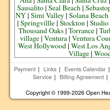
Sausalito
|
Seal Beach
|
Sebasto
NY
|
Simi Valley
|
Solana Beach
|
Springvillle
|
Stockton
|
Studio
Thousand Oaks
|
Torrance
|
Tur
village
|
Ventura
|
Ventura Cou
West Hollywood
|
West Los Ang
Village
|
Wood
Payment
|
Links
|
Events Calendar
Service
|
Billing Agreement
Copyright © 1999-2026 Open Heart