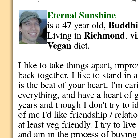
Eternal Sunshine
47
Buddhi
is a
year old,
Richmond
vi
Living in
,
Vegan
diet.
I like to take things apart, imp
back together. I like to stand i
is the beat of your heart. I'm ca
everything, and have a heart of 
years and though I don't try to id
of me I'd like friendship / rela
at least veg friendly. I try to li
and am in the process of buying