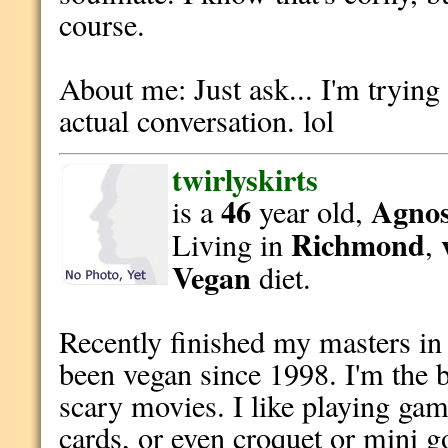
course.
About me: Just ask... I'm trying
actual conversation. lol
twirlyskirts
46
Agnost
is a
year old,
Richmond
Living in
,
Vegan
diet.
Recently finished my masters in 
been vegan since 1998. I'm the b
scary movies. I like playing ga
cards, or even croquet or mini g