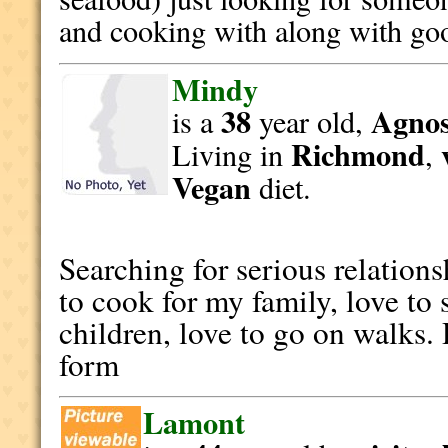
and cooking with along with g
Mindy
38
Agnost
is a
year old,
Richmond
Living in
,
Vegan
diet.
Searching for serious relation
to cook for my family, love to
children, love to go on walks. 
form
Lamont