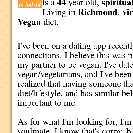
44
spiritua
is a
year old,
Richmond
vi
Living in
,
Vegan
diet.
I've been on a dating app recent
connections. I believe this was p
my partner to be vegan. I've dat
vegan/vegetarians, and I've been 
realized that having someone tha
diet/lifestyle, and has similar bel
important to me.
As for what I'm looking for, I'
soulmate. I know that's corny, but