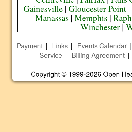
Gainesville
|
Gloucester Point
Manassas
|
Memphis
|
Raph
Winchester
|
W
Payment
|
Links
|
Events Calendar
Service
|
Billing Agreement
Copyright © 1999-2026 Open Heart