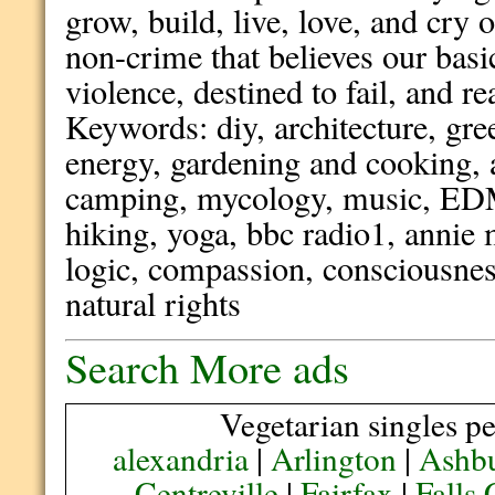
grow, build, live, love, and cry
non-crime that believes our bas
violence, destined to fail, and r
Keywords: diy, architecture, gre
energy, gardening and cooking, 
camping, mycology, music, EDM, 
hiking, yoga, bbc radio1, annie 
logic, compassion, consciousness
natural rights
Search More ads
Vegetarian singles pe
alexandria
|
Arlington
|
Ashb
Centreville
|
Fairfax
|
Falls