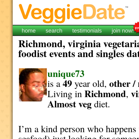
home
search
testimonials
join now!
Richmond, virginia vegetari
foodist events and singles da
unique73
49
other /
is a
year old,
Richmond
vi
Living in
,
Almost veg
diet.
I’m a kind person who happens t
seafood) just looking for someo