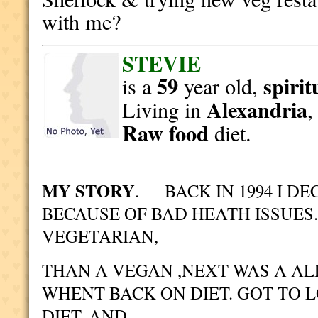
with me?
STEVIE
59
spirit
is a
year old,
Alexandria
Living in
Raw food
diet.
MY STORY
. BACK IN 1994 I DE
BECAUSE OF BAD HEATH ISSUES
VEGETARIAN,
THAN A VEGAN ,NEXT WAS A AL
WHENT BACK ON DIET. GOT TO 
DIET. AND