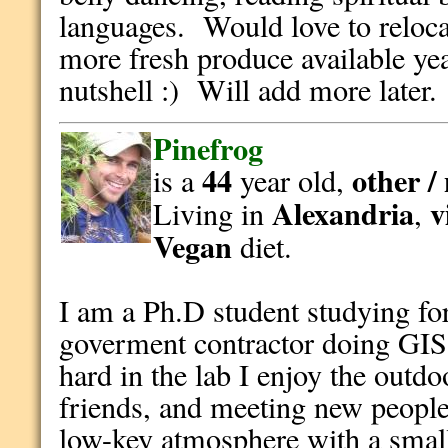
languages. Would love to reloca
more fresh produce available yea
nutshell :) Will add more later.
Pinefrog
44
other /
is a
year old,
Alexandria
v
Living in
,
Vegan
diet.
I am a Ph.D student studying fo
goverment contractor doing GI
hard in the lab I enjoy the outd
friends, and meeting new people.
low-key atmosphere with a smal