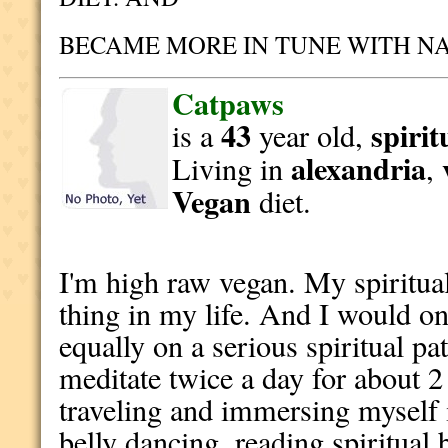
BECAME MORE IN TUNE WITH N
Catpaws
43
spirit
is a
year old,
alexandria
Living in
,
Vegan
diet.
I'm high raw vegan. My spiritual
thing in my life. And I would o
equally on a serious spiritual pa
meditate twice a day for about 2 
traveling and immersing myself 
belly dancing, reading spiritual