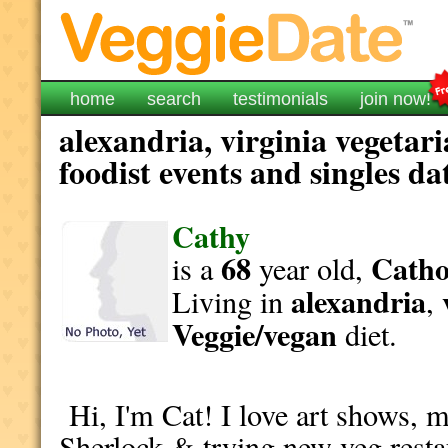
home
search
testimonials
join now!
alexandria, virginia vegetar
foodist events and singles da
Cathy
68
Catho
is a
year old,
alexandria
Living in
,
Veggie/vegan
diet.
Hi, I'm Cat! I love art shows, m
Sherlock & trying new veg resta