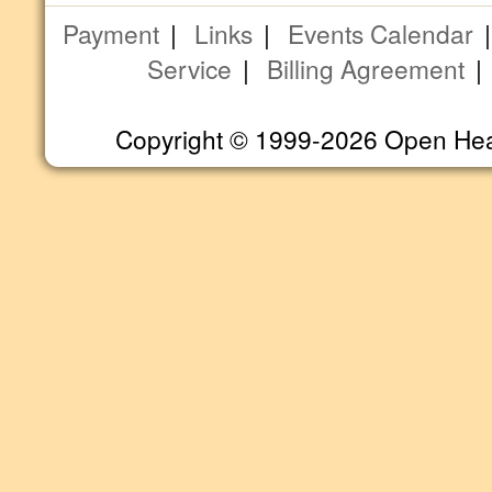
Payment
|
Links
|
Events Calendar
Service
|
Billing Agreement
Copyright © 1999-2026 Open Heart