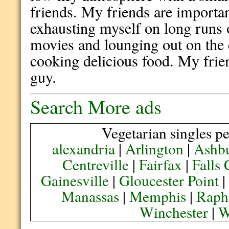
friends. My friends are importan
exhausting myself on long runs o
movies and lounging out on the c
cooking delicious food. My frie
guy.
Search More ads
Vegetarian singles pe
alexandria
|
Arlington
|
Ashb
Centreville
|
Fairfax
|
Falls
Gainesville
|
Gloucester Point
Manassas
|
Memphis
|
Raph
Winchester
|
W