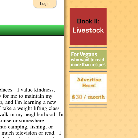
Login
places. I value kindness,
py for me to maintain my
p, and I'm learning a new
take a weight lifting class
r walk in my neighborhood In
 cruise or somewhere
nto camping, fishing, or
h much television or read. I