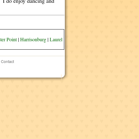
d. I do enjoy dancing and
ter Point
|
Harrisonburg
|
Laurel
Contact