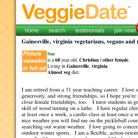
home
search
testimonials
join now!
Gainesville, virginia vegetarians, vegans and 
Sue
68
Christian / other
female
is a
year old,
.
Gainesville
virginia
Living in
,
Almost veg
diet.
I am retired from a 31 year teaching career. I love 
generosity, and strong friendships, so I hope you’r
close female friendships, too. I tutor students in 
skill of wood turning on a lathe. I have regular chi
at least once a week, a cardio class at least once 
nice weather you will find me on the pickleball cou
searching out warm weather. I love going to concert
outdoor winter sports. I am a flexible, action-orien