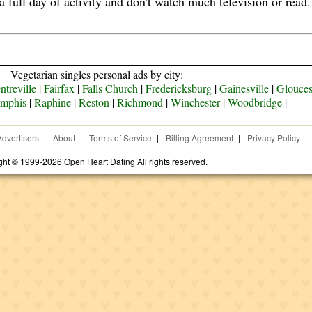
 a full day of activity and don't watch much television or rea
Vegetarian singles personal ads by city:
ntreville
|
Fairfax
|
Falls Church
|
Fredericksburg
|
Gainesville
|
Glouces
mphis
|
Raphine
|
Reston
|
Richmond
|
Winchester
|
Woodbridge
|
Advertisers
|
About
|
Terms of Service
|
Billing Agreement
|
Privacy Policy
|
ght © 1999-2026 Open Heart Dating All rights reserved.