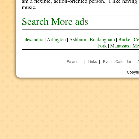
am a flexible, action-oriented person. I like having
music.
Search More ads
alexandria
|
Arlington
|
Ashburn
|
Buckingham
|
Burke
|
Ce
Fork
|
Manassas
|
Me
Payment
|
Links
|
Events Calendar
|
Copyri