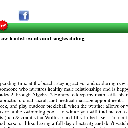
raw foodist events and singles dating
spending time at the beach, staying active, and exploring new 
e someone who nurtures healthy male relationships and is hap
grades 2 through Algebra 2 Honors to keep my math skills shar
ropractic, cranial sacral, and medical massage appointments. I 
a week, and play outdoor pickleball when the weather allows o
rts or at the swimming pool. In winter you will find me on a
s (pop & country) at Wolftrap and Jiffy Lube LIve. I'm not i
ted person. I like having a full day of activity and don't watc