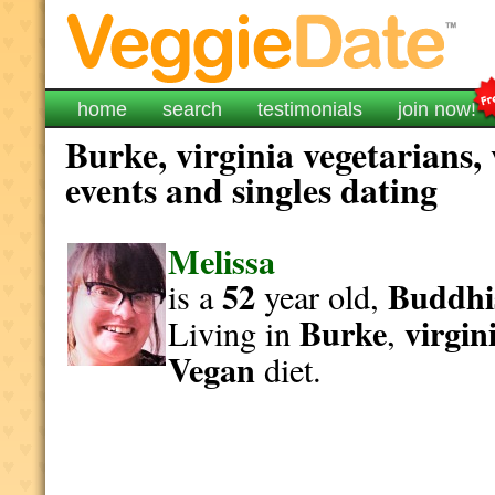
home
search
testimonials
join now!
Burke, virginia vegetarians,
events and singles dating
Melissa
52
Buddhi
is a
year old,
Burke
virgin
Living in
,
Vegan
diet.