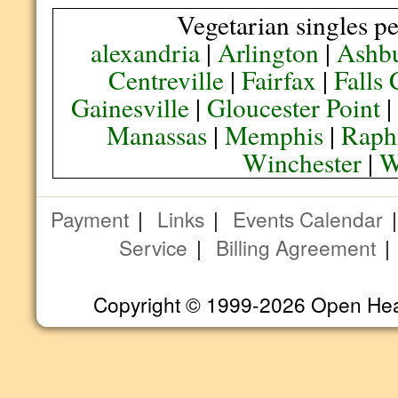
Vegetarian singles pe
alexandria
|
Arlington
|
Ashb
Centreville
|
Fairfax
|
Falls
Gainesville
|
Gloucester Point
Manassas
|
Memphis
|
Raph
Winchester
|
W
Payment
|
Links
|
Events Calendar
Service
|
Billing Agreement
Copyright © 1999-2026 Open Heart