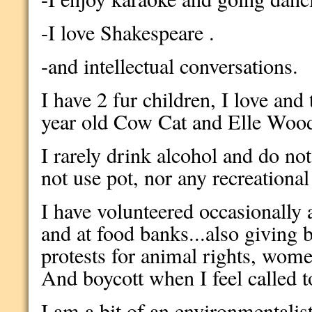
-I love Shakespeare .
-and intellectual conversations.
I have 2 fur children, I love and 
year old Cow Cat and Elle Wood
I rarely drink alcohol and do no
not use pot, nor any recreationa
I have volunteered occasionally 
and at food banks...also giving 
protests for animal rights, wome
And boycott when I feel called to
I am a bit of an environmentalist