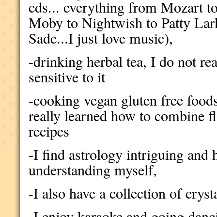
cds... everything from Mozart 
Moby to Nightwish to Patty Lar
Sade...I just love music),
-drinking herbal tea, I do not re
sensitive to it
-cooking vegan gluten free food
really learned how to combine f
recipes
-I find astrology intriguing and 
understanding myself,
-I also have a collection of cryst
-I enjoy karaoke and going danc