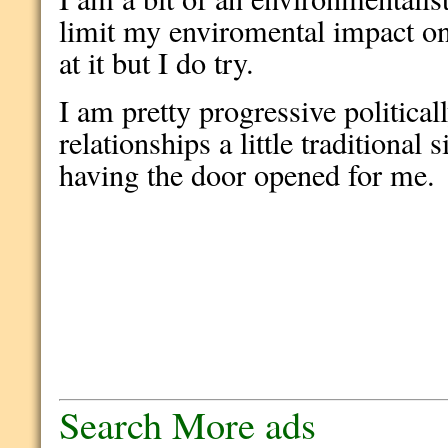
limit my enviromental impact on
at it but I do try.
I am pretty progressive politica
relationships a little traditional 
having the door opened for me.
Search More ads