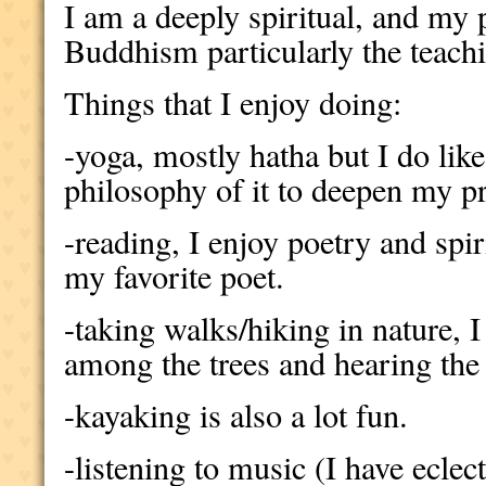
I am a deeply spiritual, and my 
Buddhism particularly the teach
Things that I enjoy doing:
-yoga, mostly hatha but I do like
philosophy of it to deepen my pr
-reading, I enjoy poetry and spi
my favorite poet.
-taking walks/hiking in nature, I
among the trees and hearing the 
-kayaking is also a lot fun.
-listening to music (I have eclect