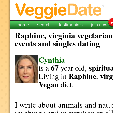
home
search
testimonials
join now!
Raphine, virginia vegetarian
events and singles dating
Cynthia
67
spiritu
is a
year old,
Raphine
virg
Living in
,
Vegan
diet.
I write about animals and natur
teachings and inspiration in all