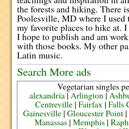
the forests and hiking. There i
Poolesville, MD where I used t
my favorite places to hike at. 
I hope to publish and am work
with those books. My other pa
Latin music.
Search More ads
Vegetarian singles pe
alexandria
|
Arlington
|
Ashb
Centreville
|
Fairfax
|
Falls
Gainesville
|
Gloucester Point
Manassas
|
Memphis
|
Raph