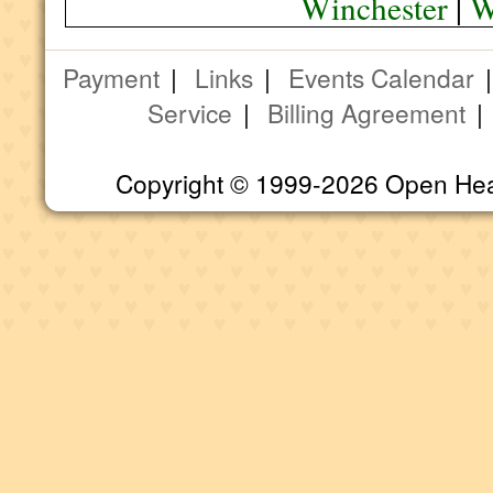
Winchester
|
W
Payment
|
Links
|
Events Calendar
Service
|
Billing Agreement
Copyright © 1999-2026 Open Heart