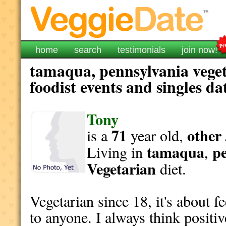
home
search
testimonials
join now!
tamaqua, pennsylvania veget
foodist events and singles da
Tony
71
other 
is a
year old,
tamaqua
p
Living in
,
Vegetarian
diet.
Vegetarian since 18, it's about fe
to anyone. I always think positiv