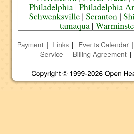
Philadelphia
|
Philadelphia A
Schwenksville
|
Scranton
|
Sh
tamaqua
|
Warminste
Payment
|
Links
|
Events Calendar
Service
|
Billing Agreement
Copyright © 1999-2026 Open Heart