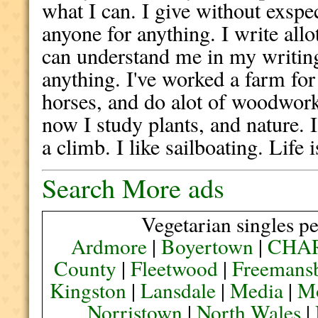
what I can. I give without exspec
anyone for anything. I write allo
can understand me in my writing.
anything. I've worked a farm fo
horses, and do alot of woodworki
now I study plants, and nature. I
a climb. I like sailboating. Life 
Search More ads
Vegetarian singles pe
Ardmore
|
Boyertown
|
CHA
County
|
Fleetwood
|
Freemans
Kingston
|
Lansdale
|
Media
|
M
Norristown
|
North Wales
|