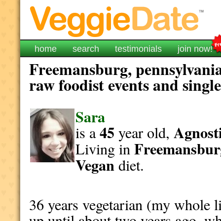
home
search
testimonials
join now!
Freemansburg, pennsylvania
raw foodist events and singl
Sara
45
Agnosti
is a
year old,
Freemansbur
Living in
Vegan
diet.
36 years vegetarian (my whole li
up until about two years ago, wh