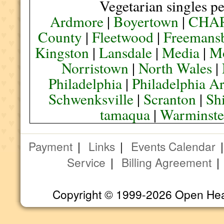
Vegetarian singles pe
Ardmore
|
Boyertown
|
CHA
County
|
Fleetwood
|
Freemans
Kingston
|
Lansdale
|
Media
|
M
Norristown
|
North Wales
|
Philadelphia
|
Philadelphia A
Schwenksville
|
Scranton
|
Sh
tamaqua
|
Warminste
Payment
|
Links
|
Events Calendar
Service
|
Billing Agreement
Copyright © 1999-2026 Open Heart