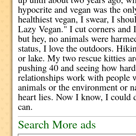
hypocrite and vegan was the onl
healthiest vegan, I swear, I sho
Lazy Vegan." I cut corners and I'
but hey, no animals were harmed
status, I love the outdoors. Hik
or lake. My two rescue kitties a
pushing 40 and seeing how hard 
relationships work with people
animals or the environment or n
heart lies. Now I know, I could 
can.
Search More ads