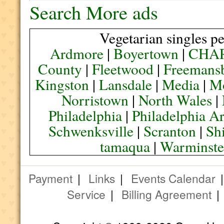
Search More ads
Vegetarian singles pe
Ardmore
|
Boyertown
|
CHA
County
|
Fleetwood
|
Freemans
Kingston
|
Lansdale
|
Media
|
M
Norristown
|
North Wales
|
Philadelphia
|
Philadelphia A
Schwenksville
|
Scranton
|
Sh
tamaqua
|
Warminste
Payment
|
Links
|
Events Calendar
Service
|
Billing Agreement