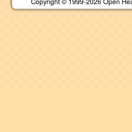
Copyright © 1999-2026 Open Heart