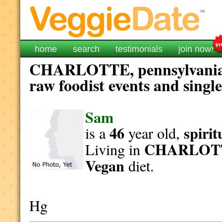
home
search
testimonials
join now!
CHARLOTTE, pennsylvania v
raw foodist events and singl
Sam
46
spirit
is a
year old,
CHARLOT
Living in
Vegan
diet.
Hg