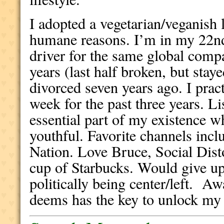
I adopted a vegetarian/veganish l
humane reasons. I’m in my 22nd
driver for the same global comp
years (last half broken, but stay
divorced seven years ago. I pract
week for the past three years. Li
essential part of my existence w
youthful. Favorite channels inc
Nation. Love Bruce, Social Dist
cup of Starbucks. Would give up
politically being center/left. A
deems has the key to unlock my 