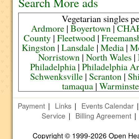
Search More ads
Vegetarian singles pe
Ardmore
|
Boyertown
|
CHA
County
|
Fleetwood
|
Freemans
Kingston
|
Lansdale
|
Media
|
M
Norristown
|
North Wales
|
Philadelphia
|
Philadelphia A
Schwenksville
|
Scranton
|
Sh
tamaqua
|
Warminste
Payment
|
Links
|
Events Calendar
Service
|
Billing Agreement
Copyright © 1999-2026 Open Heart