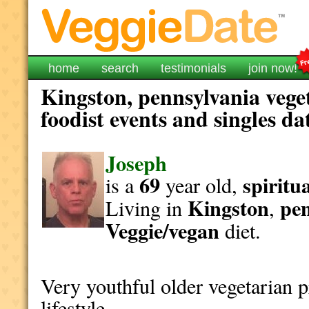
home
search
testimonials
join now!
Kingston, pennsylvania vege
foodist events and singles da
Joseph
69
spiritu
is a
year old,
Kingston
pen
Living in
,
Veggie/vegan
diet.
Very youthful older vegetarian 
lifestyle.