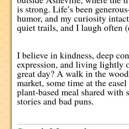
is strong. Life’s been generou
humor, and my curiosity intact. 
quiet trails, and I laugh often 
I believe in kindness, deep con
expression, and living lightly 
great day? A walk in the woods
market, some time at the easel
plant-based meal shared with
stories and bad puns.