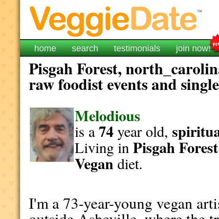
home
search
testimonials
join now!
Pisgah Forest, north_carolin
raw foodist events and singl
Melodious
74
spiritu
is a
year old,
Pisgah Forest
Living in
Vegan
diet.
I'm a 73-year-young vegan artis
outside Asheville, where the tr