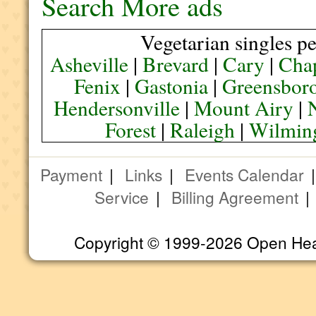
Search More ads
Vegetarian singles pe
Asheville
|
Brevard
|
Cary
|
Chap
Fenix
|
Gastonia
|
Greensbor
Hendersonville
|
Mount Airy
|
Forest
|
Raleigh
|
Wilmin
Payment
|
Links
|
Events Calendar
Service
|
Billing Agreement
Copyright © 1999-2026 Open Heart