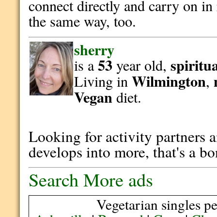
connect directly and carry on in 
the same way, too.
sherry
53
spiritu
is a
year old,
Wilmington
Living in
,
Vegan
diet.
Looking for activity partners an
develops into more, that's a b
Search More ads
Vegetarian singles pe