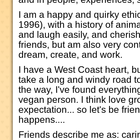
I am a happy and quirky ethi
1996), with a history of anima
and laugh easily, and cherish
friends, but am also very con
dream, create, and work.
I have a West Coast heart, bu
take a long and windy road t
the way, I've found everythin
vegan person. I think love gr
expectation... so let's be fr
happens....
Friends describe me as: carin