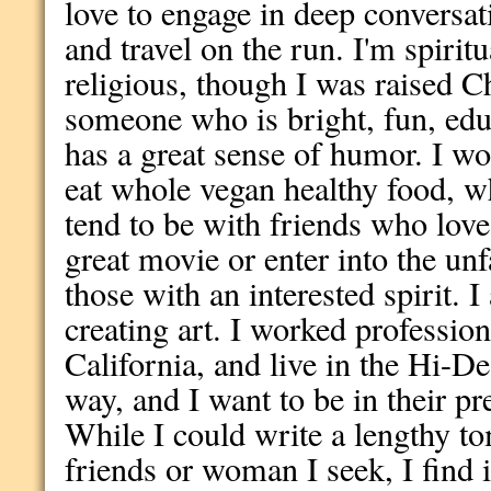
love to engage in deep conversat
and travel on the run. I'm spiritu
religious, though I was raised C
someone who is bright, fun, educ
has a great sense of humor. I w
eat whole vegan healthy food, wh
tend to be with friends who love
great movie or enter into the unf
those with an interested spirit. 
creating art. I worked profession
California, and live in the Hi-D
way, and I want to be in their pr
While I could write a lengthy t
friends or woman I seek, I find i