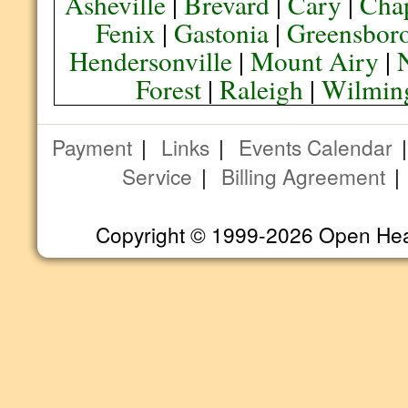
Asheville
|
Brevard
|
Cary
|
Chap
Fenix
|
Gastonia
|
Greensbor
Hendersonville
|
Mount Airy
|
Forest
|
Raleigh
|
Wilmin
Payment
|
Links
|
Events Calendar
Service
|
Billing Agreement
Copyright © 1999-2026 Open Heart