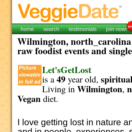
home
search
testimonials
join now!
Wilmington, north_carolina 
raw foodist events and singl
Let'sGetLost
49
spiritua
is a
year old,
Wilmington
n
Living in
,
Vegan
diet.
I love getting lost in nature a
and in people, experiences, 