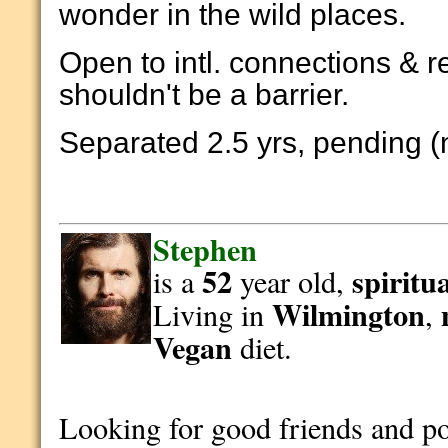
wonder in the wild places.
Open to intl. connections & r
shouldn't be a barrier.
Separated 2.5 yrs, pending (
Stephen
52
spiritu
is a
year old,
Wilmington
Living in
,
Vegan
diet.
Looking for good friends and p