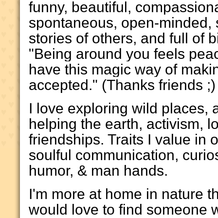
funny, beautiful, compassion
spontaneous, open-minded, s
stories of others, and full of b
"Being around you feels peac
have this magic way of making
accepted." (Thanks friends ;)
I love exploring wild places,
helping the earth, activism, l
friendships. Traits I value in
soulful communication, curios
humor, & man hands.
I'm more at home in nature 
would love to find someone