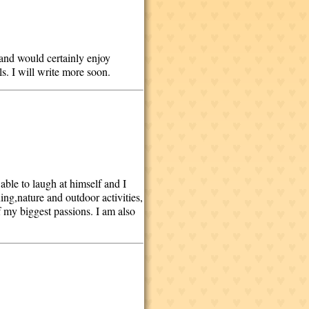
 and would certainly enjoy
ls. I will write more soon.
 able to laugh at himself and I
ng,nature and outdoor activities,
 my biggest passions. I am also