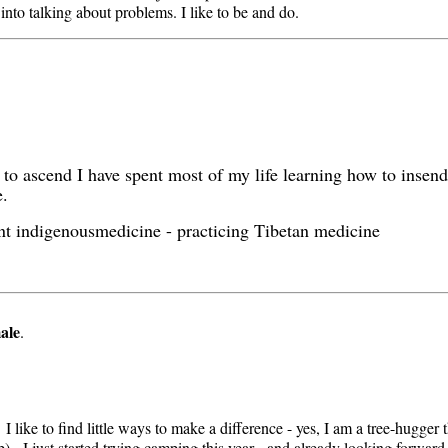
 into talking about problems. I like to be and do.
g to ascend I have spent most of my life learning how to inse
e.
ient indigenousmedicine - practicing Tibetan medicine
ale
.
I like to find little ways to make a difference - yes, I am a tree-hugger 
op). I just started trying camping this year - and already looking forward