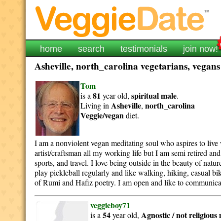
home
search
testimonials
join now!
Asheville, north_carolina vegetarians, vegans
Tom
81
spiritual
male
is a
year old,
.
Asheville
north_carolina
Living in
,
Veggie/vegan
diet.
I am a nonviolent vegan meditating soul who aspires to live 
artist/craftsman all my working life but I am semi retired an
sports, and travel. I love being outside in the beauty of nat
play pickleball regularly and like walking, hiking, casual bi
of Rumi and Hafiz poetry. I am open and like to communicat
veggieboy71
54
Agnostic / not religious
is a
year old,