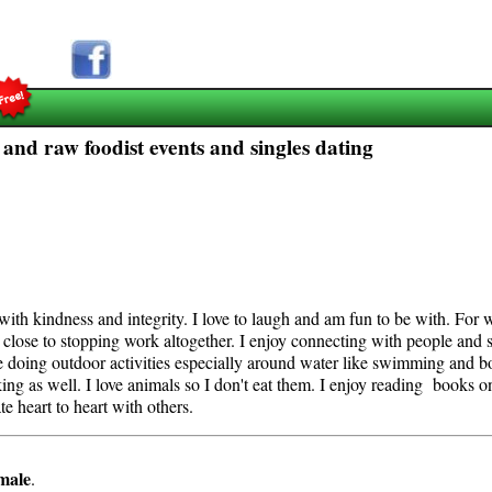
 and raw foodist events and singles dating
with kindness and integrity. I love to laugh and am fun to be with. For
d close to stopping work altogether. I enjoy connecting with people and s
ure doing outdoor activities especially around water like swimming and boa
king as well. I love animals so I don't eat them. I enjoy reading books 
e heart to heart with others.
male
.