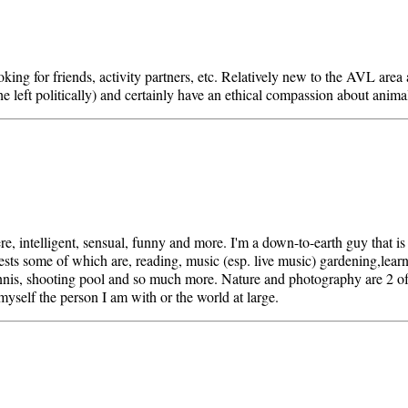
oking for friends, activity partners, etc. Relatively new to the AVL area
he left politically) and certainly have an ethical compassion about anima
re, intelligent, sensual, funny and more. I'm a down-to-earth guy that is
sts some of which are, reading, music (esp. live music) gardening,learni
nis, shooting pool and so much more. Nature and photography are 2 of
yself the person I am with or the world at large.