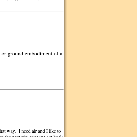
nd or ground embodiment of a
that way. I need air and I like to
 to the next trip once we get back