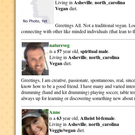
Asheville
north_carolina
Living in
,
Vegan
diet.
Greetings All. Not a traditional vegan. Lo
connecting with other like minded individuals (that lean to t
natureveg
57
spiritual
male
is a
year old,
.
Asheville
north_carolina
Living in
,
Vegan
diet.
Greetings, I am creative, passionate, spontaneous, real, since
know how to be a good friend. I have many and varied intere
drumming (hand and kit drumming) playing soccer, table ten
always up for learning or discovering something new about m
Anne
63
Atheist
bi-female
is a
year old,
.
Asheville
north_carolina
Living in
,
Veggie/vegan
diet.