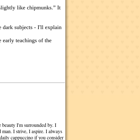
slightly like chipmunks.” It
 dark subjects - I'll explain
 early teachings of the
he beauty I'm surrounded by. I
man. I strive, I aspire. I always
a daily cappuccino if you consider