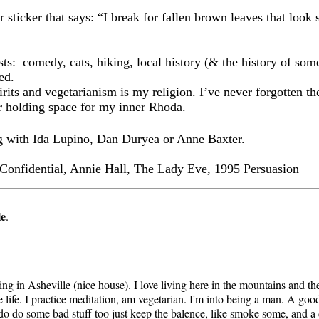
 sticker that says: “I break for fallen brown leaves that look 
sts:
comedy, cats, hiking, local history (& the history of some
ed.
its and vegetarianism is my religion. I’ve never forgotten the
r holding space for my inner Rhoda.
ng with Ida Lupino, Dan Duryea or Anne Baxter.
Confidential, Annie Hall, The Lady Eve, 1995 Persuasion
le
.
iving in Asheville (nice house). I love living here in the mountains and t
 life. I practice meditation, am vegetarian. I'm into being a man. A good 
g. I do do some bad stuff too just keep the balence, like smoke some, and 