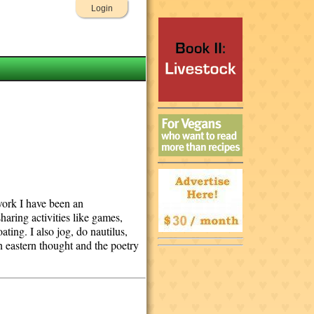
Login
 work I have been an
haring activities like games,
ting. I also jog, do nautilus,
on eastern thought and the poetry