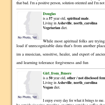
that bad. I'm a positive person, solution oriented and I'm not
Douglas
57
spiritual
male
is a
year old,
.
Asheville
north_carolina
Living in
,
Vegetarian
diet.
While most apiritual folks are tryin
load if unrecognizable data that's from another plac
im a musician, sensitive, healer, and expert of anc
and learning tolerance forgiveness and fun
Girl_from_Bmore
50
other / not disclosed
fem
is a
year old,
Asheville
north_carolina
Living in
,
Vegan
diet.
I enjoy every day for what it brings to me. 
be outside (jogging, traveling, or sitting outside a coffee sh