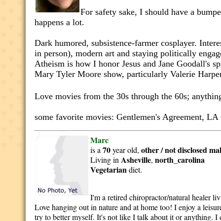
For safety sake, I should have a bumper
happens a lot.
Dark humored, subsistence-farmer cosplayer. Intere
in person), modern art and staying politically engag
Atheism is how I honor Jesus and Jane Goodall's spir
Mary Tyler Moore show, particularly Valerie Harpe
Love movies from the 30s through the 60s; anythi
some favorite movies: Gentlemen's Agreement, LA 
Marc
70
other / not disclosed
ma
is a
year old,
Asheville
north_carolina
Living in
,
Vegetarian
diet.
I'm a retired chiropractor/natural healer l
Love hanging out in nature and at home too! I enjoy a leisure
try to better myself. It's not like I talk about it or anythin