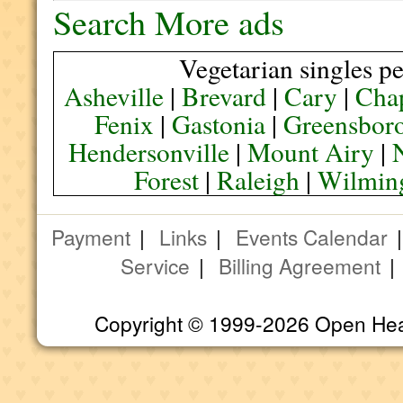
Search More ads
Vegetarian singles pe
Asheville
|
Brevard
|
Cary
|
Chap
Fenix
|
Gastonia
|
Greensbor
Hendersonville
|
Mount Airy
|
Forest
|
Raleigh
|
Wilmin
Payment
|
Links
|
Events Calendar
Service
|
Billing Agreement
Copyright © 1999-2026 Open Heart