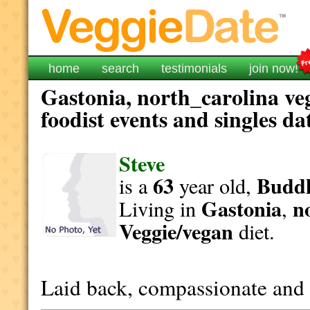
home
search
testimonials
join now!
Gastonia, north_carolina ve
foodist events and singles da
Steve
63
Buddh
is a
year old,
Gastonia
n
Living in
,
Veggie/vegan
diet.
Laid back, compassionate and