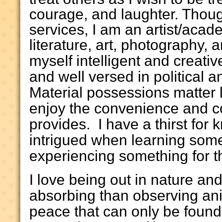
courage, and laughter. Though
services, I am an artist/acad
literature, art, photography,
myself intelligent and creati
and well versed in political 
Material possessions matter l
enjoy the convenience and c
provides. I have a thirst fo
intrigued when learning som
experiencing something for the
I love being out in nature an
absorbing than observing ani
peace that can only be found