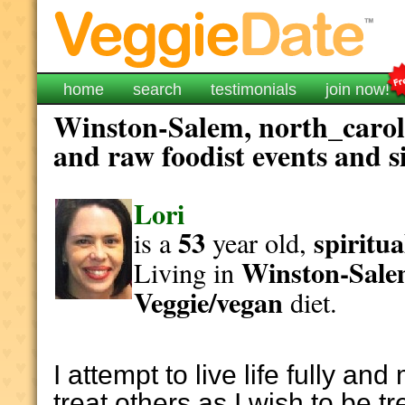
home
search
testimonials
join now!
Winston-Salem, north_caroli
and raw foodist events and s
Lori
53
spiritua
is a
year old,
Winston-Sal
Living in
Veggie/vegan
diet.
I attempt to live life fully and
treat others as I wish to be t