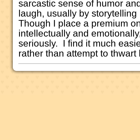
sarcastic sense of humor an
laugh, usually by storytellin
Though I place a premium on
intellectually and emotionally, 
seriously. I find it much easie
rather than attempt to thwart l