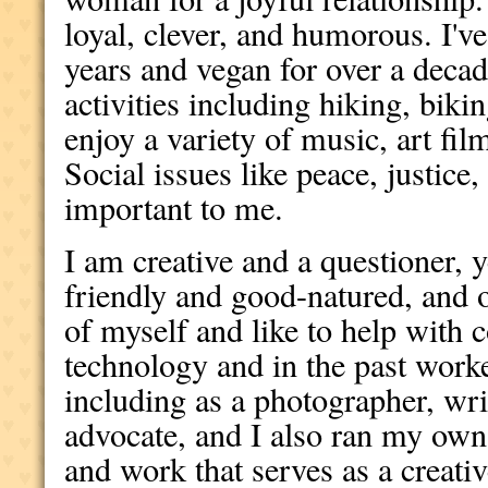
loyal, clever, and humorous. I'v
years and vegan for over a decad
activities including hiking, biki
enjoy a variety of music, art fil
Social issues like peace, justice
important to me.
I am creative and a questioner, ye
friendly and good-natured, and 
of myself and like to help with 
technology and in the past worke
including as a photographer, wri
advocate, and I also ran my own 
and work that serves as a creativ