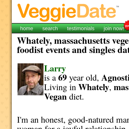
home
search
testimonials
join now!
Whately, massachusetts vege
foodist events and singles da
Larry
69
Agnosti
is a
year old,
Whately
mas
Living in
,
Vegan
diet.
I'm an honest, good-natured man
woman for a joyful relationship.