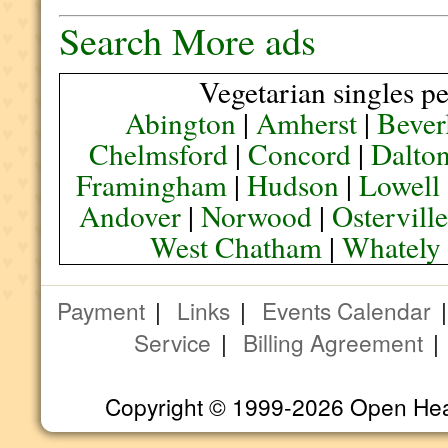
Search More ads
Vegetarian singles pe
Abington
|
Amherst
|
Bever
Chelmsford
|
Concord
|
Dalto
Framingham
|
Hudson
|
Lowell
Andover
|
Norwood
|
Ostervill
West Chatham
|
Whately
Payment
|
Links
|
Events Calendar
Service
|
Billing Agreement
Copyright © 1999-2026 Open Heart