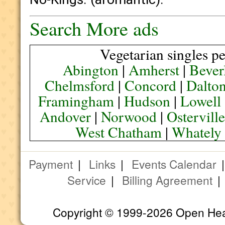
Search More ads
Vegetarian singles pe
Abington
|
Amherst
|
Bever
Chelmsford
|
Concord
|
Dalto
Framingham
|
Hudson
|
Lowell
Andover
|
Norwood
|
Ostervill
West Chatham
|
Whately
Payment
|
Links
|
Events Calendar
Service
|
Billing Agreement
Copyright © 1999-2026 Open Heart