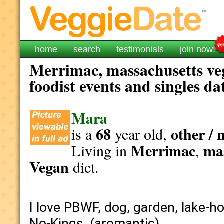
home
search
testimonials
join now!
Merrimac, massachusetts ve
foodist events and singles da
Mara
68
other / 
is a
year old,
Merrimac
ma
Living in
,
Vegan
diet.
I love PBWF, dog, garden, lake-ho
No-Kings. (aromantic).