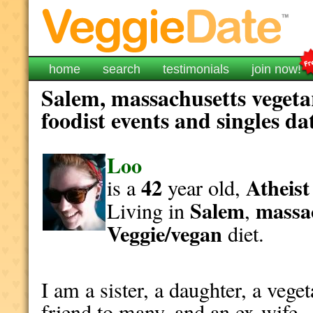
home
search
testimonials
join now!
Salem, massachusetts vegeta
foodist events and singles da
Loo
42
Atheist
is a
year old,
Salem
massa
Living in
,
Veggie/vegan
diet.
I am a sister, a daughter, a vege
friend to many, and an ex-wife. 