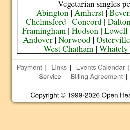
Vegetarian singles pe
Abington
|
Amherst
|
Bever
Chelmsford
|
Concord
|
Dalto
Framingham
|
Hudson
|
Lowell
Andover
|
Norwood
|
Ostervill
West Chatham
|
Whately
Payment
|
Links
|
Events Calendar
Service
|
Billing Agreement
Copyright © 1999-2026 Open Heart