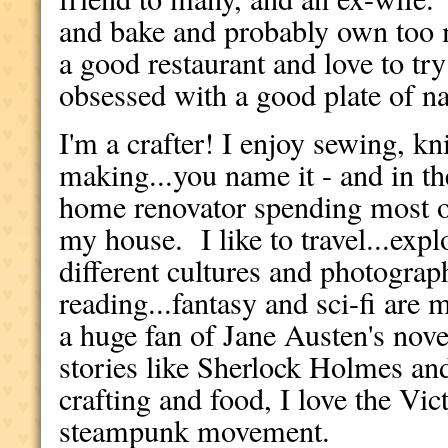
and bake and probably own too 
a good restaurant and love to tr
obsessed with a good plate of n
I'm a crafter! I enjoy sewing, kn
making...you name it - and in th
home renovator spending most o
my house. I like to travel...exp
different cultures and photograph
reading...fantasy and sci-fi are 
a huge fan of Jane Austen's nove
stories like Sherlock Holmes an
crafting and food, I love the Vic
steampunk movement.