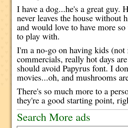
I have a dog...he's a great guy.
never leaves the house without hi
and would love to have more so
to play with.
I'm a no-go on having kids (not i
commercials, really hot days are
should avoid Papyrus font. I don'
movies...oh, and mushrooms are 
There's so much more to a perso
they're a good starting point, rig
Search More ads