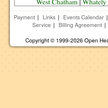
West Chatham
|
Whately
Payment
|
Links
|
Events Calendar
Service
|
Billing Agreement
Copyright © 1999-2026 Open Heart