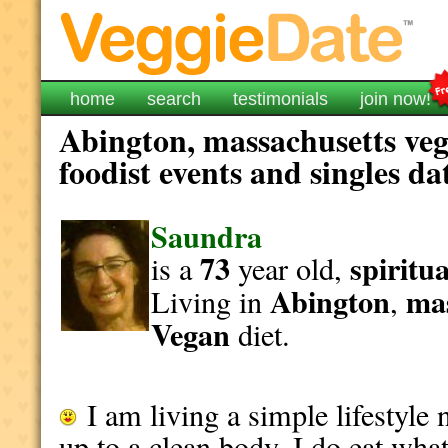
home
search
testimonials
join now!
Abington, massachusetts veg
foodist events and singles da
Saundra
73
spiritua
is a
year old,
Abington
ma
Living in
,
Vegan
diet.
I am living a simple lifestyl
up to a clean body. I do eat wha