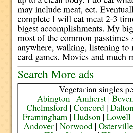
may include meat, ect. Eventuall
complete I will eat meat 2-3 ti
bigest accomplishments. My bigg
most of the common passtimes su
anywhere, walking, listening to
card games. Movies and much mo
Search More ads
Vegetarian singles pe
Abington
|
Amherst
|
Bever
Chelmsford
|
Concord
|
Dalto
Framingham
|
Hudson
|
Lowell
Andover
|
Norwood
|
Ostervill