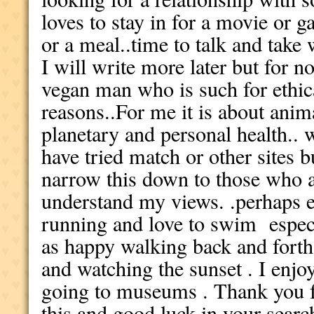
loves to stay in for a movie or g
or a meal..time to talk and take 
I will write more later but for n
vegan man who is such for ethica
reasons..For me it is about anim
planetary and personal health.. 
have tried match or other sites bu
narrow this down to those who ar
understand my views. .perhaps e
running and love to swim especia
as happy walking back and forth 
and watching the sunset . I enj
going to museums . Thank you fo
this and good luck in your searc