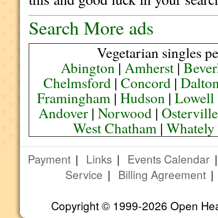
Search More ads
Vegetarian singles pe
Abington
|
Amherst
|
Bever
Chelmsford
|
Concord
|
Dalto
Framingham
|
Hudson
|
Lowell
Andover
|
Norwood
|
Ostervill
West Chatham
|
Whately
Payment
|
Links
|
Events Calendar
Service
|
Billing Agreement
Copyright © 1999-2026 Open Heart