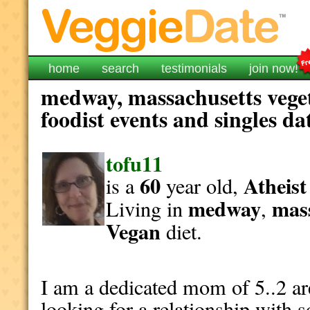
home
search
testimonials
join now!
medway, massachusetts vege
foodist events and singles da
tofu11
60
Atheist
is a
year old,
medway
mas
Living in
,
Vegan
diet.
I am a dedicated mom of 5..2 a
looking for a relationship with