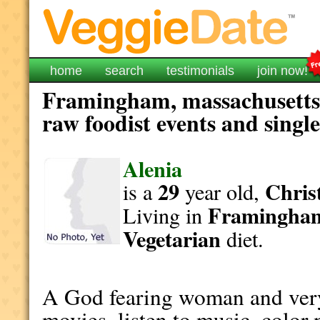
home
search
testimonials
join now!
Framingham, massachusetts 
raw foodist events and singl
Alenia
29
Christ
is a
year old,
Framingha
Living in
Vegetarian
diet.
A God fearing woman and very 
movies, listen to music, color