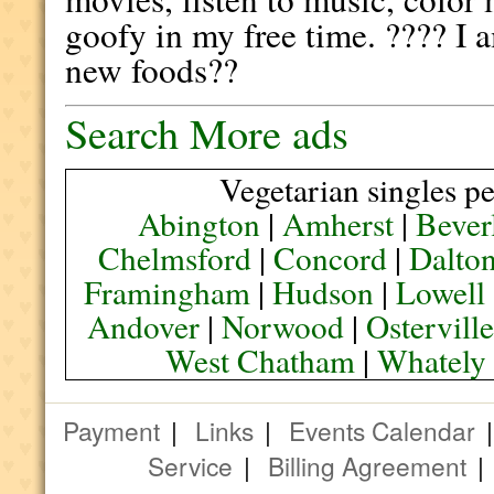
goofy in my free time. ???? I a
new foods??
Search More ads
Vegetarian singles pe
Abington
|
Amherst
|
Bever
Chelmsford
|
Concord
|
Dalto
Framingham
|
Hudson
|
Lowell
Andover
|
Norwood
|
Ostervill
West Chatham
|
Whately
Payment
|
Links
|
Events Calendar
Service
|
Billing Agreement