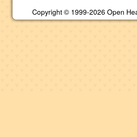
Copyright © 1999-2026 Open Heart