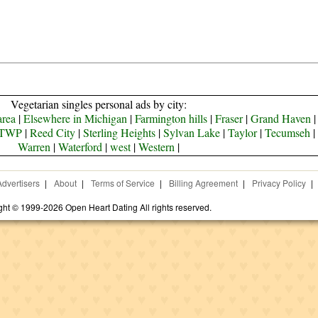
Vegetarian singles personal ads by city:
area
|
Elsewhere in Michigan
|
Farmington hills
|
Fraser
|
Grand Haven
TWP
|
Reed City
|
Sterling Heights
|
Sylvan Lake
|
Taylor
|
Tecumseh
|
Warren
|
Waterford
|
west
|
Western
|
Advertisers
|
About
|
Terms of Service
|
Billing Agreement
|
Privacy Policy
|
ght © 1999-2026 Open Heart Dating All rights reserved.