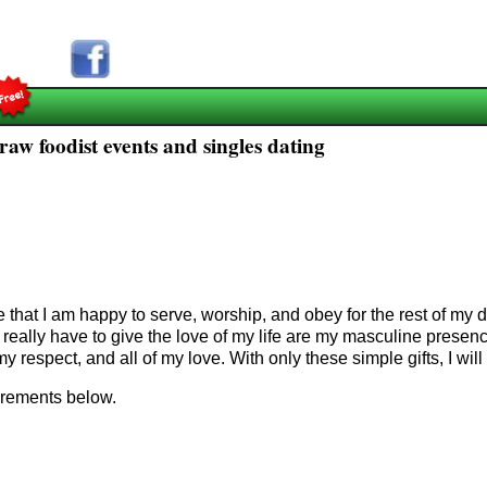
aw foodist events and singles dating
e that I am happy to serve, worship, and obey for the rest of m
 I really have to give the love of my life are my masculine prese
my respect, and all of my love. With only
these simple gifts, I will
uirements below.