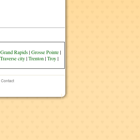
|
Grand Rapids
|
Grosse Pointe
|
Traverse city
|
Trenton
|
Troy
|
Contact