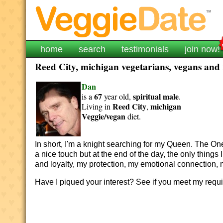
home
search
testimonials
join now!
Reed City, michigan vegetarians, vegans and r
Dan
67
spiritual
male
is a
year old,
.
Reed City
michigan
Living in
,
Veggie/vegan
diet.
In short, I'm a knight searching for my Queen. The On
a nice touch but a
t the end of the day, the only things
and loyalty, my protection, my emotional connection, 
Have I piqued your interest? See if you meet my req