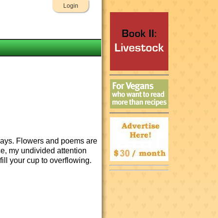
Login
y days. Flowers and poems are
nce, my undivided attention
 fill your cup to overflowing.