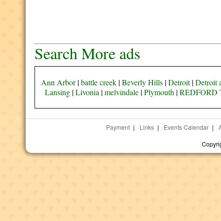
Search More ads
Ann Arbor
|
battle creek
|
Beverly Hills
|
Detroit
|
Detroit 
Lansing
|
Livonia
|
melvindale
|
Plymouth
|
REDFORD 
Payment
|
Links
|
Events Calendar
|
Copyri