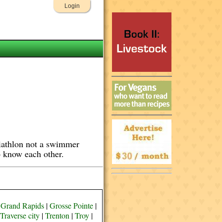
Login
Triathlon not a swimmer
to know each other.
|
Grand Rapids
|
Grosse Pointe
|
Traverse city
|
Trenton
|
Troy
|