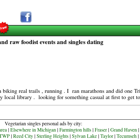
d raw foodist events and singles dating
in biking real trails , running . I ran marathons and did one 
y local library . looking for something casual at first to get 
Vegetarian singles personal ads by city:
area
|
Elsewhere in Michigan
|
Farmington hills
|
Fraser
|
Grand Haven
TWP
|
Reed City
|
Sterling Heights
|
Sylvan Lake
|
Taylor
|
Tecumseh
|