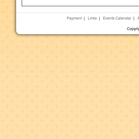
Payment
|
Links
|
Events Calendar
|
Copyri