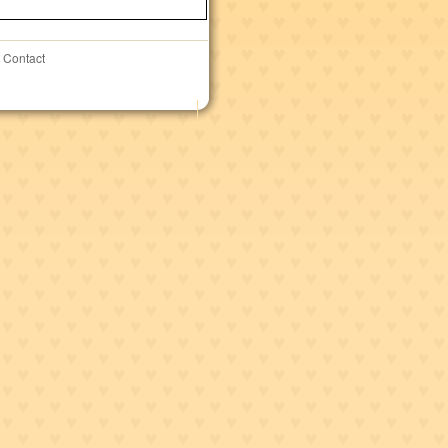
Contact