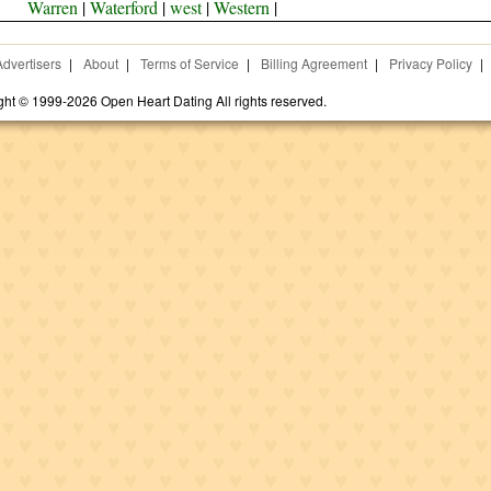
Warren
|
Waterford
|
west
|
Western
|
Advertisers
|
About
|
Terms of Service
|
Billing Agreement
|
Privacy Policy
|
ght © 1999-2026 Open Heart Dating All rights reserved.