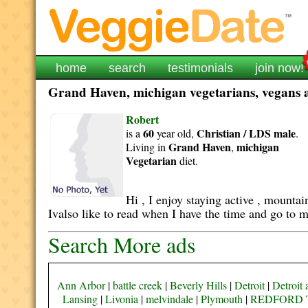
home
search
testimonials
join now!
Grand Haven, michigan vegetarians, vegans an
Robert
60
Christian / LDS
male
is a
year old,
.
Grand Haven
michigan
Living in
,
Vegetarian
diet.
Hi , I enjoy staying active , mounta
Ivalso like to read when I have the time and go to m
Search More ads
Ann Arbor
|
battle creek
|
Beverly Hills
|
Detroit
|
Detroit 
Lansing
|
Livonia
|
melvindale
|
Plymouth
|
REDFORD 