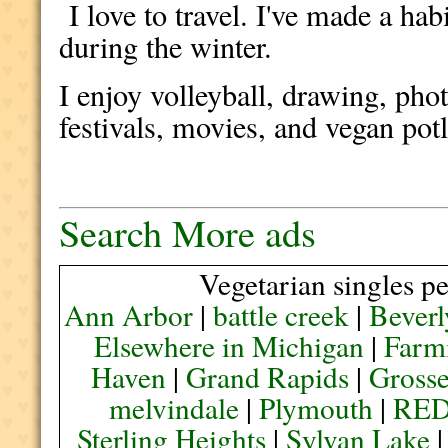
I love to travel. I've made a ha
during the winter.
I enjoy volleyball, drawing, pho
festivals, movies, and vegan pot
Search More ads
Vegetarian singles pe
Ann Arbor
|
battle creek
|
Beverl
Elsewhere in Michigan
|
Farmi
Haven
|
Grand Rapids
|
Grosse
melvindale
|
Plymouth
|
RE
Sterling Heights
|
Sylvan Lake