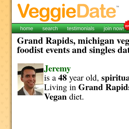
home
search
testimonials
join now!
Grand Rapids, michigan veg
foodist events and singles da
Jeremy
48
spiritu
is a
year old,
Grand Rapid
Living in
Vegan
diet.