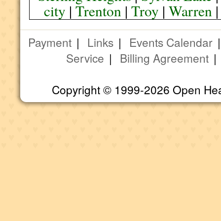
city
|
Trenton
|
Troy
|
Warren
Payment
|
Links
|
Events Calendar
Service
|
Billing Agreement
Copyright © 1999-2026 Open Heart