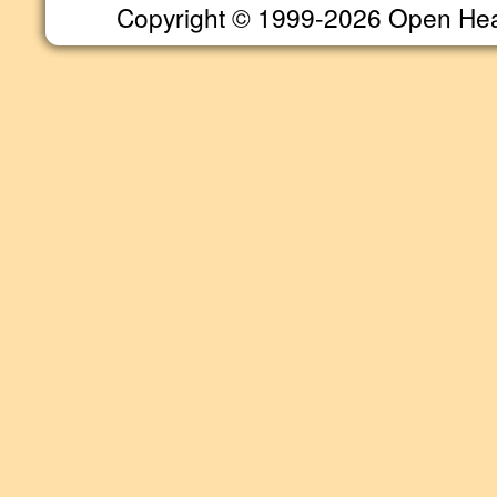
Copyright © 1999-2026 Open Heart