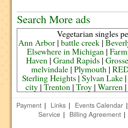
Search More ads
Vegetarian singles pe
Ann Arbor
|
battle creek
|
Beverl
Elsewhere in Michigan
|
Farmi
Haven
|
Grand Rapids
|
Grosse
melvindale
|
Plymouth
|
RE
Sterling Heights
|
Sylvan Lake
city
|
Trenton
|
Troy
|
Warren
Payment
|
Links
|
Events Calendar
Service
|
Billing Agreement