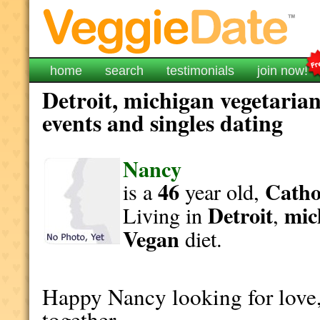
home
search
testimonials
join now!
Detroit, michigan vegetarian
events and singles dating
Nancy
46
Catho
is a
year old,
Detroit
mic
Living in
,
Vegan
diet.
Happy Nancy looking for love,
together