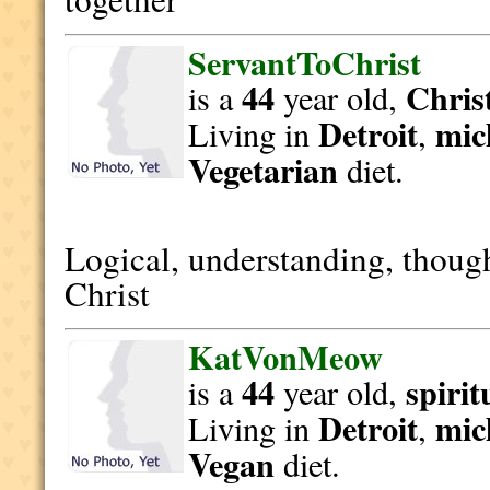
ServantToChrist
44
Christ
is a
year old,
Detroit
mic
Living in
,
Vegetarian
diet.
Logical, understanding, though
Christ
KatVonMeow
44
spirit
is a
year old,
Detroit
mic
Living in
,
Vegan
diet.