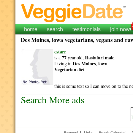
home
search
testimonials
join now!
Des Moines, iowa vegetarians, vegans and raw 
estarr
77
Rastafari
male
is a
year old,
.
Des Moines
iowa
Living in
,
Vegetarian
diet.
this is some text so I can move on to the 
Search More ads
Payment
|
Links
|
Events Calendar
|