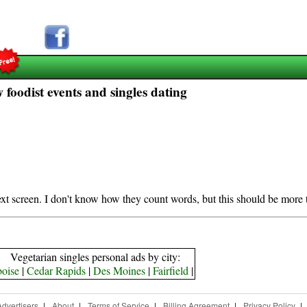
foodist events and singles dating
next screen. I don't know how they count words, but this should be more 
Vegetarian singles personal ads by city:
boise
|
Cedar Rapids
|
Des Moines
|
Fairfield
|
Advertisers
|
About
|
Terms of Service
|
Billing Agreement
|
Privacy Policy
|