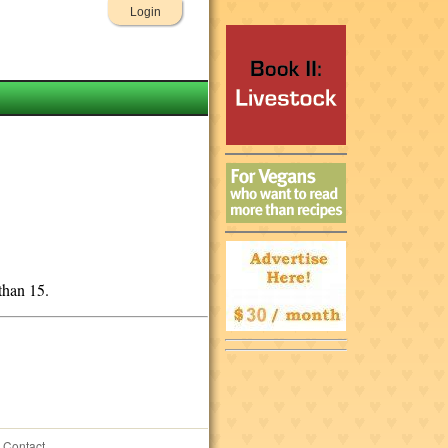
Login
than 15.
Contact