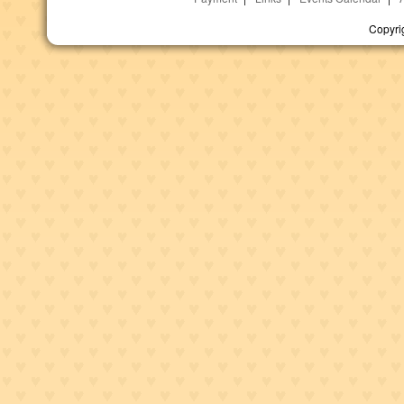
Copyri