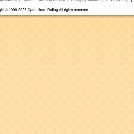
ght © 1999-2026 Open Heart Dating All rights reserved.